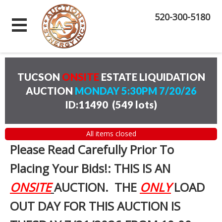
520-300-5180
TUCSON
ONSITE
ESTATE LIQUIDATION
AUCTION
MONDAY 5:30PM 7/20/26
ID:11490
(
549 lots
)
All items closed
Please Read Carefully Prior To
Placing Your Bids!: THIS IS AN
ONSITE
AUCTION. THE
ONLY
LOAD
OUT DAY FOR THIS AUCTION IS