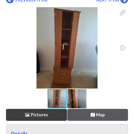
Pictures
Map
Details