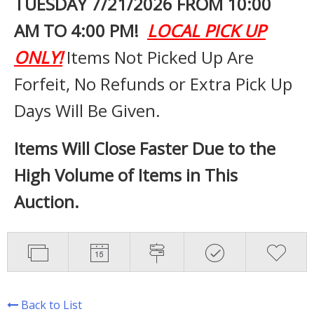
TUESDAY 7
/21/2026 FROM 10:00
AM TO 4:00 PM!
LOCAL PICK UP
ONLY!
Items Not Picked Up Are
Forfeit, No Refunds or Extra Pick Up
Days Will Be Given.
Items Will Close Faster Due to the
High Volume of Items in This
Auction.
Back to List