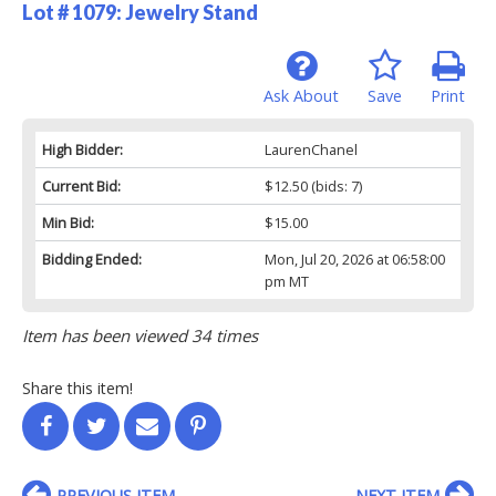
Lot # 1079:
Jewelry Stand
Ask About
Save
Print
High Bidder:
LaurenChanel
Current Bid:
$12.50
(bids: 7)
Min Bid:
$15.00
Bidding Ended:
Mon, Jul 20, 2026 at 06:58:00
pm MT
Item has been viewed 34 times
Share this item!
PREVIOUS ITEM
NEXT ITEM