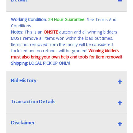
Working Condition
:
24 Hour Guarantee
-See Terms And
Conditions.
Notes
: This is an
ONSITE
auction and all winning bidders
MUST remove all items won within the load out times.
Items not removed from the facility will be considered
forfeited and no refunds will be granted!
Winning bidders
must also bring your own help and tools for item removal!
Shipping
:
LOCAL PICK UP ONLY!
Bid History
Transaction Details
Disclaimer