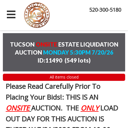
520-300-5180
TUCSON
ONSITE
ESTATE LIQUIDATION
AUCTION
MONDAY 5:30PM 7/20/26
ID:11490
(
549 lots
)
All items closed
Please Read Carefully Prior To
Placing Your Bids!: THIS IS AN
ONSITE
AUCTION. THE
ONLY
LOAD
OUT DAY FOR THIS AUCTION IS