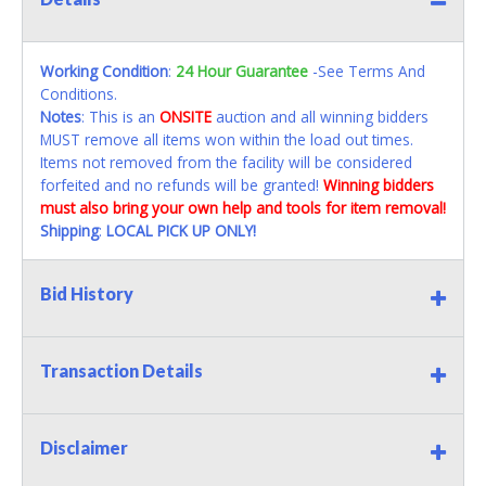
Working Condition
:
24 Hour Guarantee
-See Terms And
Conditions.
Notes
: This is an
ONSITE
auction and all winning bidders
MUST remove all items won within the load out times.
Items not removed from the facility will be considered
forfeited and no refunds will be granted!
Winning bidders
must also bring your own help and tools for item removal!
Shipping
:
LOCAL PICK UP ONLY!
Bid History
Transaction Details
Disclaimer