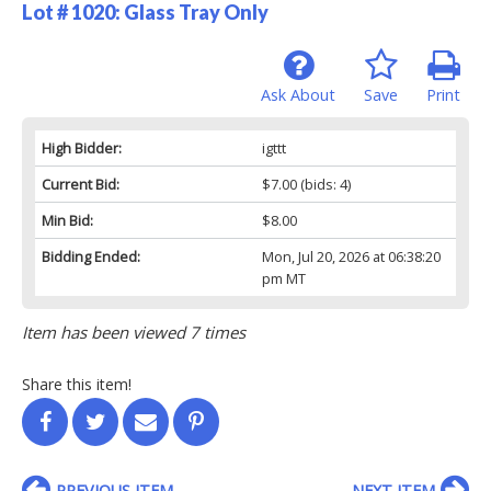
Lot # 1020:
Glass Tray Only
Ask About
Save
Print
High Bidder:
igttt
Current Bid:
$7.00
(bids: 4)
Min Bid:
$8.00
Bidding Ended:
Mon, Jul 20, 2026 at 06:38:20
pm MT
Item has been viewed 7 times
Share this item!
PREVIOUS ITEM
NEXT ITEM