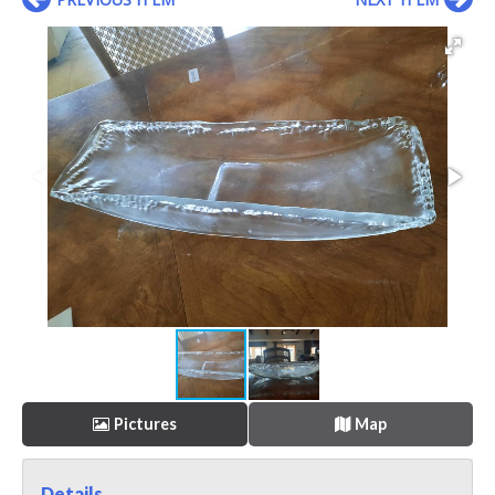
Pictures
Map
Details