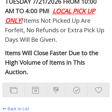
TUESDAY 7
/21/2026 FROM 10:00
AM TO 4:00 PM!
LOCAL PICK UP
ONLY!
Items Not Picked Up Are
Forfeit, No Refunds or Extra Pick Up
Days Will Be Given.
Items Will Close Faster Due to the
High Volume of Items in This
Auction.
Back to List