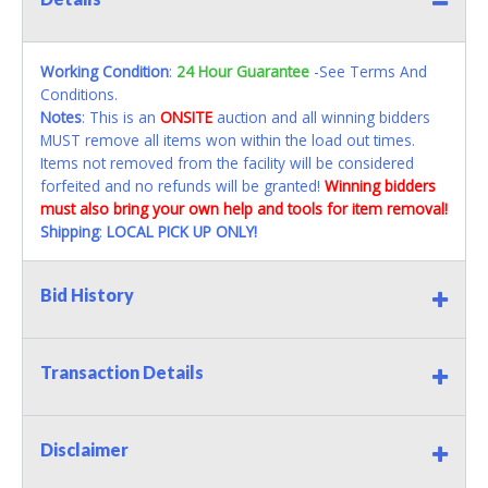
Working Condition
:
24 Hour Guarantee
-See Terms And
Conditions.
Notes
: This is an
ONSITE
auction and all winning bidders
MUST remove all items won within the load out times.
Items not removed from the facility will be considered
forfeited and no refunds will be granted!
Winning bidders
must also bring your own help and tools for item removal!
Shipping
:
LOCAL PICK UP ONLY!
Bid History
Transaction Details
Disclaimer