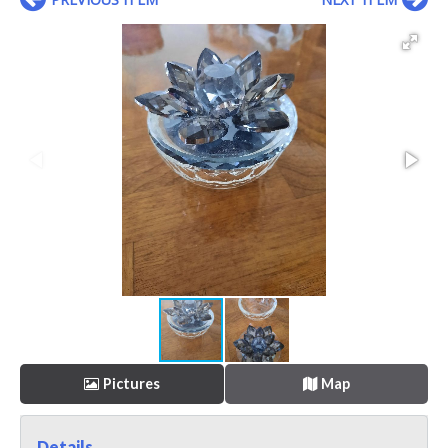
Pictures
Map
Details