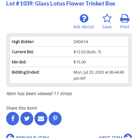
Lot # 1039:
Glass Lotus Flower Trinket Box
Ask About
Save
Print
High Bidder:
DKDK14
Current Bid:
$12.50
(bids: 7)
Min Bid:
$15.00
Bidding Ended:
Mon, Jul 20, 2026 at 06:44:40
pm MT
Item has been viewed 11 times
Share this item!
PREVIOUS ITEM
NEXT ITEM