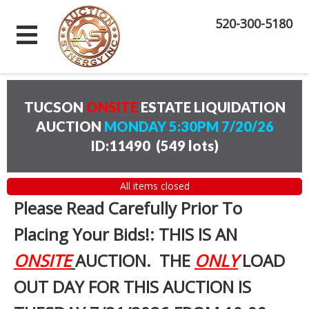
520-300-5180
TUCSON
ONSITE
ESTATE LIQUIDATION
AUCTION
MONDAY 5:30PM 7/20/26
ID:11490
(
549 lots
)
All items closed
Please Read Carefully Prior To
Placing Your Bids!: THIS IS AN
ONSITE
AUCTION. THE
ONLY
LOAD
OUT DAY FOR THIS AUCTION IS