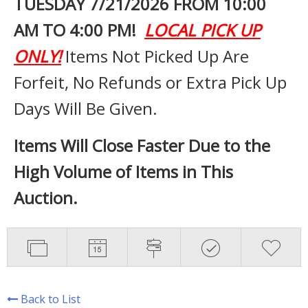
TUESDAY 7
/21/2026 FROM 10:00
AM TO 4:00 PM!
LOCAL PICK UP
ONLY!
Items Not Picked Up Are
Forfeit, No Refunds or Extra Pick Up
Days Will Be Given.
Items Will Close Faster Due to the
High Volume of Items in This
Auction.
Back to List