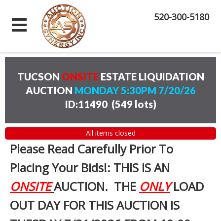
520-300-5180
TUCSON
ONSITE
ESTATE LIQUIDATION
AUCTION
MONDAY 5:30PM 7/20/26
ID:11490
(
549 lots
)
All items closed
Please Read Carefully Prior To
Placing Your Bids!: THIS IS AN
ONSITE
AUCTION. THE
ONLY
LOAD
OUT DAY FOR THIS AUCTION IS