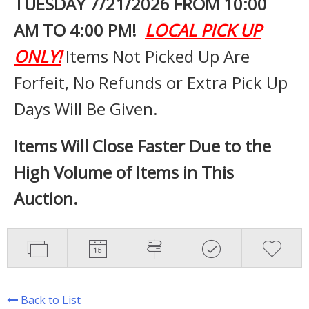
TUESDAY 7
/21/2026 FROM 10:00
AM TO 4:00 PM!
LOCAL PICK UP
ONLY!
Items Not Picked Up Are
Forfeit, No Refunds or Extra Pick Up
Days Will Be Given.
Items Will Close Faster Due to the
High Volume of Items in This
Auction.
Back to List