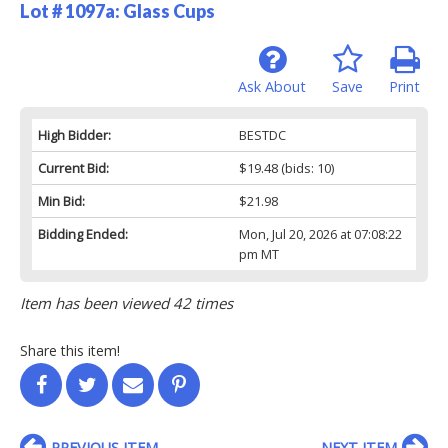
Lot # 1097a:
Glass Cups
Ask About
Save
Print
High Bidder:
BESTDC
Current Bid:
$19.48
(bids: 10)
Min Bid:
$21.98
Bidding Ended:
Mon, Jul 20, 2026 at 07:08:22
pm MT
Item has been viewed 42 times
Share this item!
PREVIOUS ITEM
NEXT ITEM