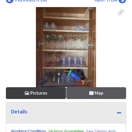
Pictures
Map
Details
Working Condition
:
24 Hour Guarantee
-See Terms And