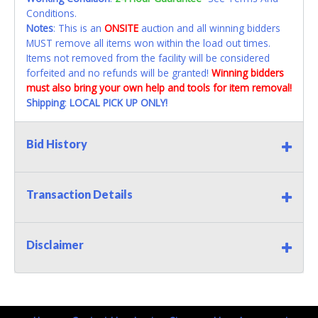
Conditions.
Notes
: This is an
ONSITE
auction and all winning bidders
MUST remove all items won within the load out times.
Items not removed from the facility will be considered
forfeited and no refunds will be granted!
Winning bidders
must also bring your own help and tools for item removal!
Shipping
:
LOCAL PICK UP ONLY!
Bid History
Transaction Details
Disclaimer