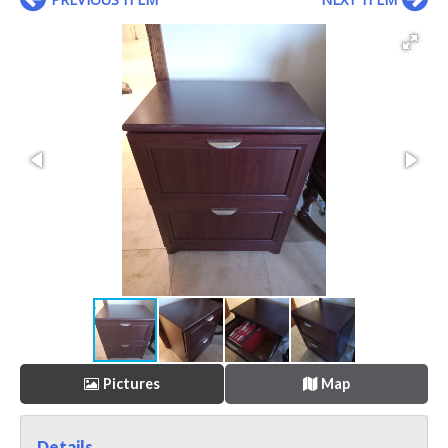
Pictures
Map
Details