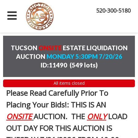
520-300-5180
TUCSON
ONSITE
ESTATE LIQUIDATION
AUCTION
MONDAY 5:30PM 7/20/26
ID:11490
(
549 lots
)
All items closed
Please Read Carefully Prior To
Placing Your Bids!: THIS IS AN
ONSITE
AUCTION. THE
ONLY
LOAD
OUT DAY FOR THIS AUCTION IS