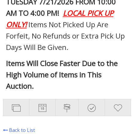
TUESDAY 7
/21/2026 FROM 10:00
AM TO 4:00 PM!
LOCAL PICK UP
ONLY!
Items Not Picked Up Are
Forfeit, No Refunds or Extra Pick Up
Days Will Be Given.
Items Will Close Faster Due to the
High Volume of Items in This
Auction.
Back to List