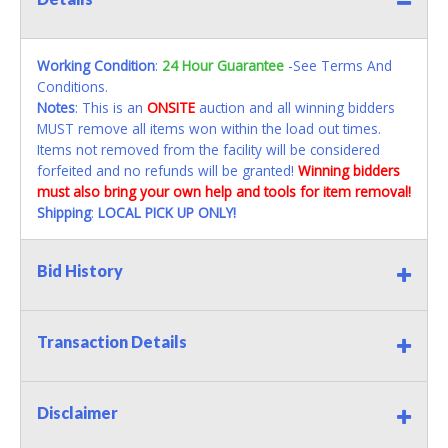
Working Condition
:
24 Hour Guarantee
-See Terms And
Conditions.
Notes
: This is an
ONSITE
auction and all winning bidders
MUST remove all items won within the load out times.
Items not removed from the facility will be considered
forfeited and no refunds will be granted!
Winning bidders
must also bring your own help and tools for item removal!
Shipping
:
LOCAL PICK UP ONLY!
Bid History
Transaction Details
Disclaimer