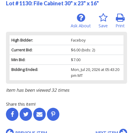
Lot # 1130:
File Cabinet 30" x 23" x 16"
Ask About
Save
Print
High Bidder:
Faceboy
Current Bid:
$6.00
(bids: 2)
Min Bid:
$7.00
Bidding Ended:
Mon, Jul 20, 2026 at 05:43:20
pm MT
Item has been viewed 32 times
Share this item!
PREVIOUS ITEM
NEXT ITEM