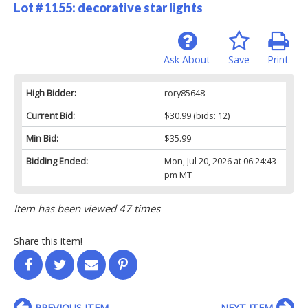
Lot # 1155:
decorative star lights
Ask About
Save
Print
High Bidder:
rory85648
Current Bid:
$30.99
(bids: 12)
Min Bid:
$35.99
Bidding Ended:
Mon, Jul 20, 2026 at 06:24:43
pm MT
Item has been viewed 47 times
Share this item!
PREVIOUS ITEM
NEXT ITEM