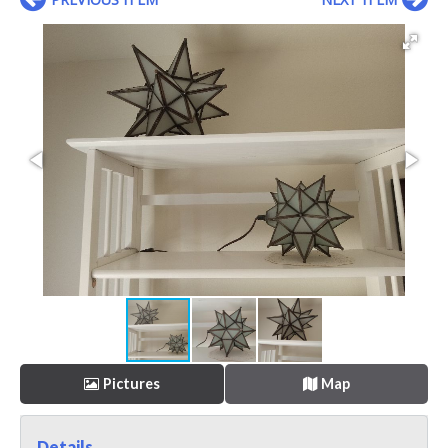
Pictures
Map
Details