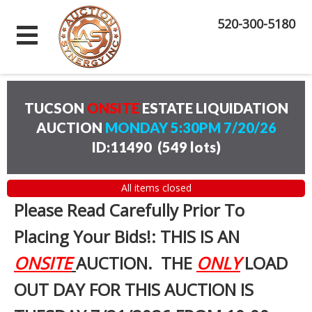
520-300-5180
TUCSON
ONSITE
ESTATE LIQUIDATION
AUCTION
MONDAY 5:30PM 7/20/26
ID:11490
(
549 lots
)
All items closed
Please Read Carefully Prior To
Placing Your Bids!: THIS IS AN
ONSITE
AUCTION. THE
ONLY
LOAD
OUT DAY FOR THIS AUCTION IS