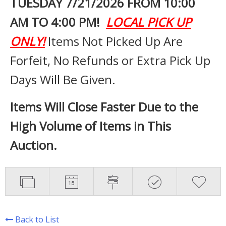
TUESDAY 7
/21/2026 FROM 10:00
AM TO 4:00 PM!
LOCAL PICK UP
ONLY!
Items Not Picked Up Are
Forfeit, No Refunds or Extra Pick Up
Days Will Be Given.
Items Will Close Faster Due to the
High Volume of Items in This
Auction.
Back to List