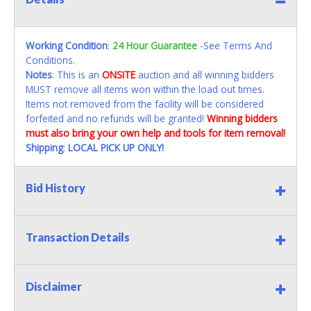
Working Condition
:
24 Hour Guarantee
-See Terms And
Conditions.
Notes
: This is an
ONSITE
auction and all winning bidders
MUST remove all items won within the load out times.
Items not removed from the facility will be considered
forfeited and no refunds will be granted!
Winning bidders
must also bring your own help and tools for item removal!
Shipping
:
LOCAL PICK UP ONLY!
Bid History
Transaction Details
Disclaimer