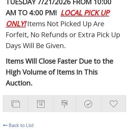
TUESDAY 7
/21/2026 FROM 10:00
AM TO 4:00 PM!
LOCAL PICK UP
ONLY!
Items Not Picked Up Are
Forfeit, No Refunds or Extra Pick Up
Days Will Be Given.
Items Will Close Faster Due to the
High Volume of Items in This
Auction.
Back to List