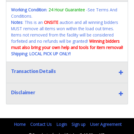
Working Condition
:
24 Hour Guarantee
-See Terms And
Conditions.
Notes
: This is an
ONSITE
auction and all winning bidders
MUST remove all items won within the load out times.
Items not removed from the facility will be considered
forfeited and no refunds will be granted!
Winning bidders
must also bring your own help and tools for item removal!
Shipping
:
LOCAL PICK UP ONLY!
Transaction Details
Disclaimer
Home
Contact Us
Login
Sign up
User Agreement