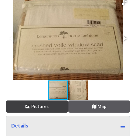
Pictures
Map
Details