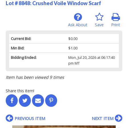
Lot # 8848:
Crushed Voile Window Scarf
Ask About
Save
Print
Current Bid:
$0.00
Min Bid:
$1.00
Bidding Ended:
Mon, Jul 20, 2026 at 06:17:40
pm MT
Item has been viewed 9 times
Share this item!
PREVIOUS ITEM
NEXT ITEM