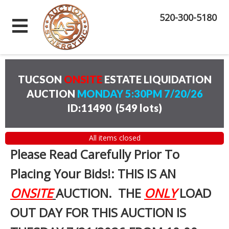
520-300-5180
TUCSON
ONSITE
ESTATE LIQUIDATION
AUCTION
MONDAY 5:30PM 7/20/26
ID:11490
(
549 lots
)
All items closed
Please Read Carefully Prior To
Placing Your Bids!: THIS IS AN
ONSITE
AUCTION. THE
ONLY
LOAD
OUT DAY FOR THIS AUCTION IS