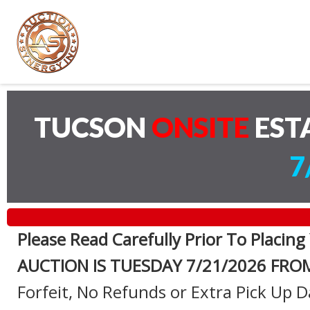
TUCSON
ONSITE
EST
7
Please Read Carefully Prior To Placing
AUCTION IS TUESDAY 7
/21/2026 FRO
Forfeit, No Refunds or Extra Pick Up D