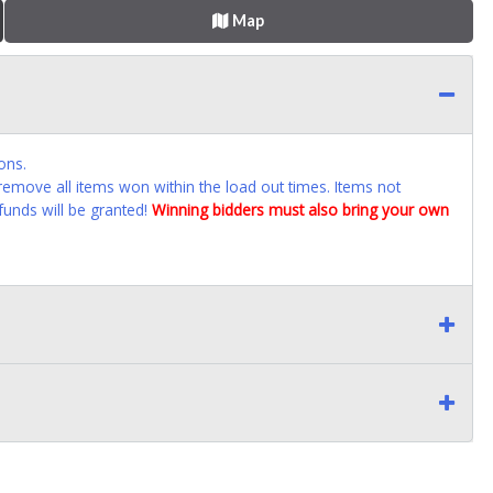
Map
ons.
emove all items won within the load out times. Items not
funds will be granted!
Winning bidders must also bring your own