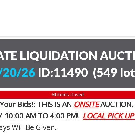
ATE LIQUIDATION AUC
/20/26
ID:11490
(
549 lot
All items closed
 Your Bids!: THIS IS AN
ONSITE
AUCTION
M 10:00 AM TO 4:00 PM!
LOCAL PICK UP
ays Will Be Given.