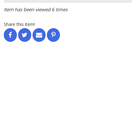
Item has been viewed 6 times
Share this item!