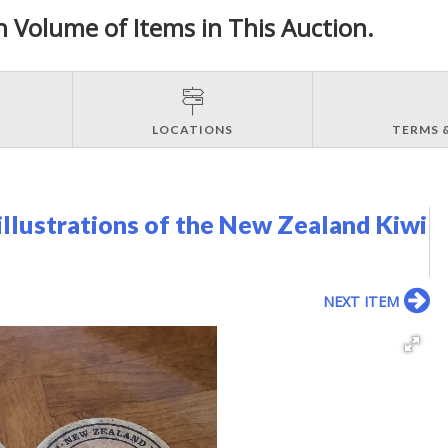
h Volume of Items in This Auction.
LOCATIONS
TERMS 
illustrations of the New Zealand Kiwi
NEXT ITEM