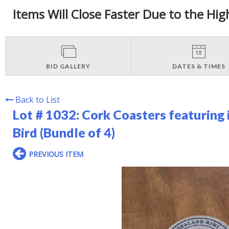
Items Will Close Faster Due to the Hig
BID GALLERY
DATES & TIMES
Back to List
Lot # 1032:
Cork Coasters featuring 
Bird (Bundle of 4)
PREVIOUS ITEM