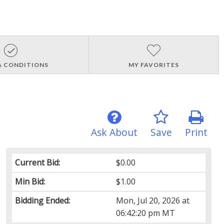
& CONDITIONS
MY FAVORITES
Ask About
Save
Print
Current Bid:
$0.00
Min Bid:
$1.00
Bidding Ended:
Mon, Jul 20, 2026 at
06:42:20 pm MT