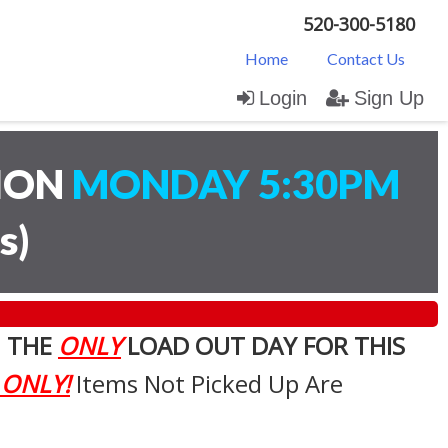
520-300-5180
Home
Contact Us
Login
Sign Up
TION
MONDAY 5:30PM
s
)
. THE
ONLY
LOAD OUT DAY FOR THIS
 ONLY!
Items Not Picked Up Are