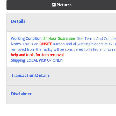
Pictures
Details
Working Condition
:
24 Hour Guarantee
-See Terms And Conditi
Notes
: This is an
ONSITE
auction and all winning bidders MUST r
removed from the facility will be considered forfeited and no re
help and tools for item removal!
Shipping
:
LOCAL PICK UP ONLY!
Transaction Details
Disclaimer