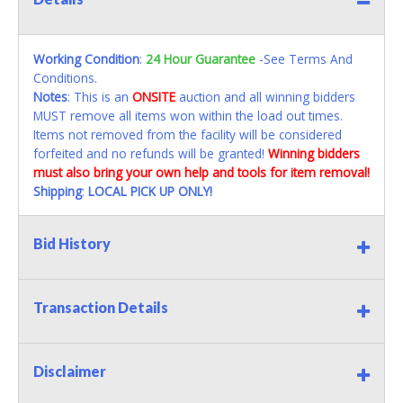
Working Condition
:
24 Hour Guarantee
-See Terms And
Conditions.
Notes
: This is an
ONSITE
auction and all winning bidders
MUST remove all items won within the load out times.
Items not removed from the facility will be considered
forfeited and no refunds will be granted!
Winning bidders
must also bring your own help and tools for item removal!
Shipping
:
LOCAL PICK UP ONLY!
Bid History
Transaction Details
Disclaimer