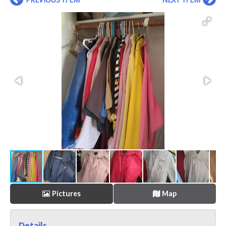
Pictures
Map
Details