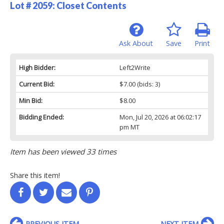
Lot # 2059:
Closet Contents
Ask About
Save
Print
High Bidder:
Left2Write
Current Bid:
$7.00
(bids: 3)
Min Bid:
$8.00
Bidding Ended:
Mon, Jul 20, 2026 at 06:02:17
pm MT
Item has been viewed 33 times
Share this item!
PREVIOUS ITEM
NEXT ITEM