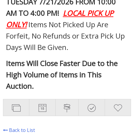
TUESDAY 7
/21/2026 FROM 10:00
AM TO 4:00 PM!
LOCAL PICK UP
ONLY!
Items Not Picked Up Are
Forfeit, No Refunds or Extra Pick Up
Days Will Be Given.
Items Will Close Faster Due to the
High Volume of Items in This
Auction.
Back to List