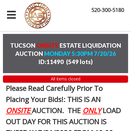
520-300-5180
TUCSON
ONSITE
ESTATE LIQUIDATION
AUCTION
MONDAY 5:30PM 7/20/26
ID:11490
(
549 lots
)
All items closed
Please Read Carefully Prior To
Placing Your Bids!: THIS IS AN
ONSITE
AUCTION. THE
ONLY
LOAD
OUT DAY FOR THIS AUCTION IS