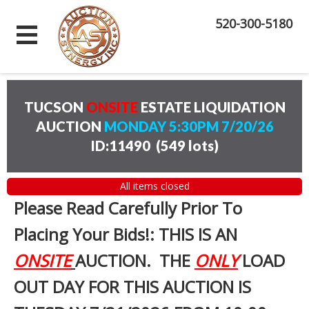
520-300-5180
TUCSON
ONSITE
ESTATE LIQUIDATION
AUCTION
MONDAY 5:30PM 7/20/26
ID:11490
(
549 lots
)
All items closed
Please Read Carefully Prior To
Placing Your Bids!: THIS IS AN
ONSITE
AUCTION. THE
ONLY
LOAD
OUT DAY FOR THIS AUCTION IS