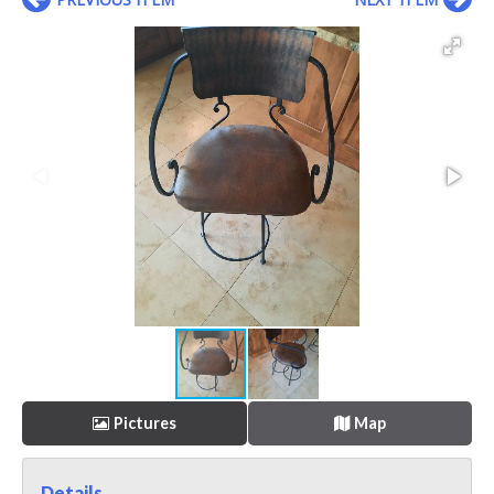
Pictures
Map
Details