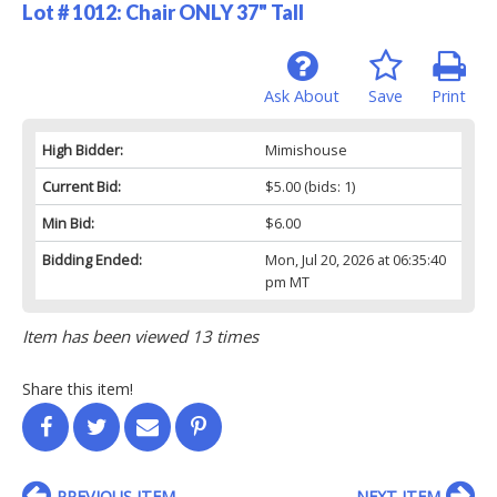
Lot # 1012:
Chair ONLY 37" Tall
Ask About
Save
Print
High Bidder:
Mimishouse
Current Bid:
$5.00
(bids: 1)
Min Bid:
$6.00
Bidding Ended:
Mon, Jul 20, 2026 at 06:35:40
pm MT
Item has been viewed 13 times
Share this item!
PREVIOUS ITEM
NEXT ITEM