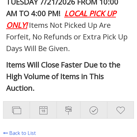
TUESDAY 7
/21/2026 FROM 10:00
AM TO 4:00 PM!
LOCAL PICK UP
ONLY!
Items Not Picked Up Are
Forfeit, No Refunds or Extra Pick Up
Days Will Be Given.
Items Will Close Faster Due to the
High Volume of Items in This
Auction.
Back to List