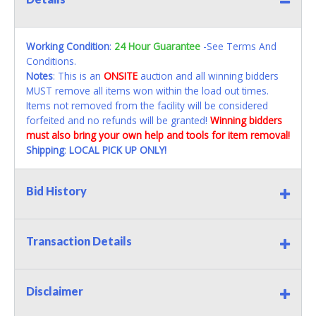
Working Condition
:
24 Hour Guarantee
-See Terms And
Conditions.
Notes
: This is an
ONSITE
auction and all winning bidders
MUST remove all items won within the load out times.
Items not removed from the facility will be considered
forfeited and no refunds will be granted!
Winning bidders
must also bring your own help and tools for item removal!
Shipping
:
LOCAL PICK UP ONLY!
Bid History
Transaction Details
Disclaimer