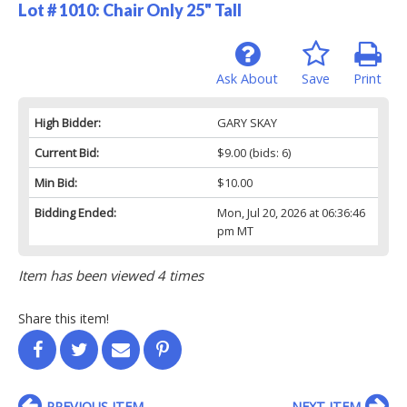
Lot # 1010:
Chair Only 25" Tall
Ask About
Save
Print
High Bidder:
GARY SKAY
Current Bid:
$9.00
(bids: 6)
Min Bid:
$10.00
Bidding Ended:
Mon, Jul 20, 2026 at 06:36:46
pm MT
Item has been viewed 4 times
Share this item!
PREVIOUS ITEM
NEXT ITEM