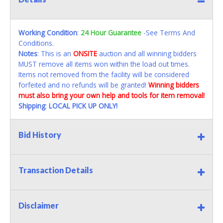
Working Condition
:
24 Hour Guarantee
-See Terms And
Conditions.
Notes
: This is an
ONSITE
auction and all winning bidders
MUST remove all items won within the load out times.
Items not removed from the facility will be considered
forfeited and no refunds will be granted!
Winning bidders
must also bring your own help and tools for item removal!
Shipping
:
LOCAL PICK UP ONLY!
Bid History
Transaction Details
Disclaimer