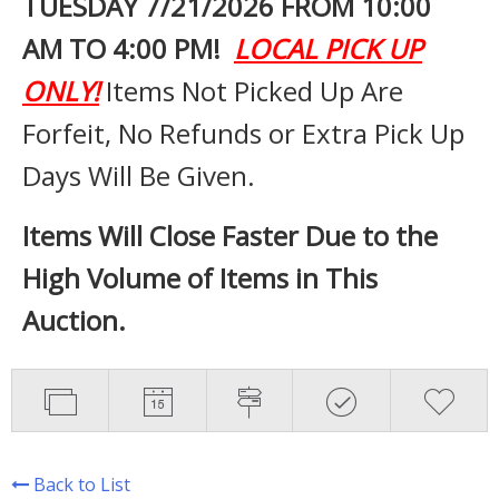
TUESDAY 7
/21/2026 FROM 10:00
AM TO 4:00 PM!
LOCAL PICK UP
ONLY!
Items Not Picked Up Are
Forfeit, No Refunds or Extra Pick Up
Days Will Be Given.
Items Will Close Faster Due to the
High Volume of Items in This
Auction.
Back to List