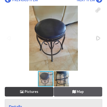
Pictures
Map
Details