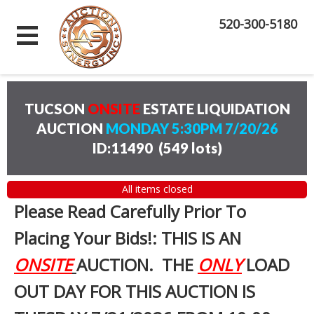
520-300-5180
TUCSON
ONSITE
ESTATE LIQUIDATION
AUCTION
MONDAY 5:30PM 7/20/26
ID:11490
(
549 lots
)
All items closed
Please Read Carefully Prior To
Placing Your Bids!: THIS IS AN
ONSITE
AUCTION. THE
ONLY
LOAD
OUT DAY FOR THIS AUCTION IS