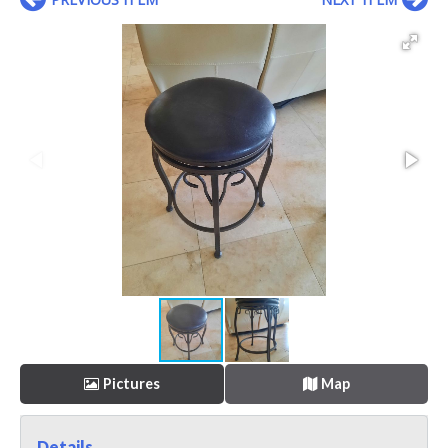
Pictures
Map
Details