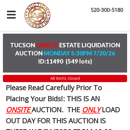
520-300-5180
TUCSON
ONSITE
ESTATE LIQUIDATION
AUCTION
MONDAY 5:30PM 7/20/26
ID:11490
(
549 lots
)
All items closed
Please Read Carefully Prior To
Placing Your Bids!: THIS IS AN
ONSITE
AUCTION. THE
ONLY
LOAD
OUT DAY FOR THIS AUCTION IS