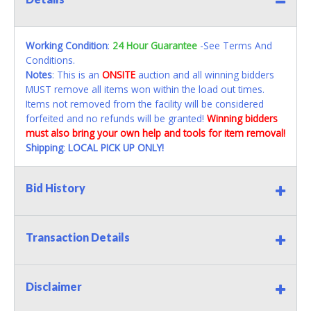
Working Condition
:
24 Hour Guarantee
-See Terms And
Conditions.
Notes
: This is an
ONSITE
auction and all winning bidders
MUST remove all items won within the load out times.
Items not removed from the facility will be considered
forfeited and no refunds will be granted!
Winning bidders
must also bring your own help and tools for item removal!
Shipping
:
LOCAL PICK UP ONLY!
Bid History
Transaction Details
Disclaimer