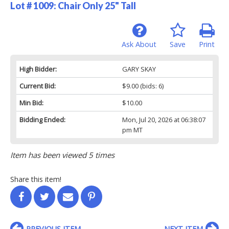
Lot # 1009:
Chair Only 25" Tall
Ask About
Save
Print
High Bidder:
GARY SKAY
Current Bid:
$9.00
(bids: 6)
Min Bid:
$10.00
Bidding Ended:
Mon, Jul 20, 2026 at 06:38:07
pm MT
Item has been viewed 5 times
Share this item!
PREVIOUS ITEM
NEXT ITEM