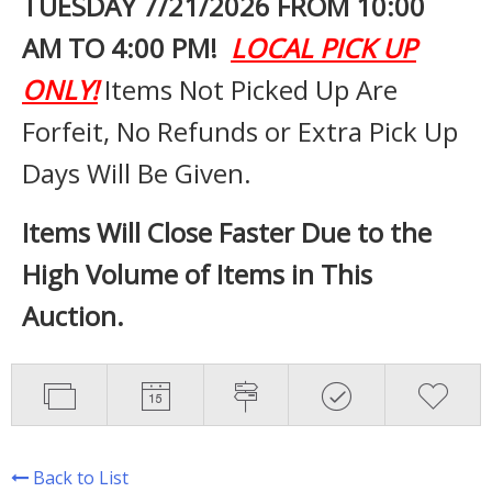
TUESDAY 7
/21/2026 FROM 10:00
AM TO 4:00 PM!
LOCAL PICK UP
ONLY!
Items Not Picked Up Are
Forfeit, No Refunds or Extra Pick Up
Days Will Be Given.
Items Will Close Faster Due to the
High Volume of Items in This
Auction.
Back to List