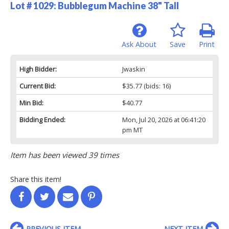
Lot # 1029:
Bubblegum Machine 38" Tall
Ask About
Save
Print
High Bidder:
Jwaskin
Current Bid:
$35.77
(bids: 16)
Min Bid:
$40.77
Bidding Ended:
Mon, Jul 20, 2026 at 06:41:20
pm MT
Item has been viewed 39 times
Share this item!
PREVIOUS ITEM
NEXT ITEM