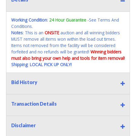
Working Condition
:
24 Hour Guarantee
-See Terms And
Conditions.
Notes
: This is an
ONSITE
auction and all winning bidders
MUST remove all items won within the load out times.
Items not removed from the facility will be considered
forfeited and no refunds will be granted!
Winning bidders
must also bring your own help and tools for item removal!
Shipping
:
LOCAL PICK UP ONLY!
Bid History
Transaction Details
Disclaimer