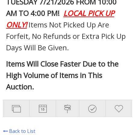
TUESDAY 7
/21/2026 FROM 10:00
AM TO 4:00 PM!
LOCAL PICK UP
ONLY!
Items Not Picked Up Are
Forfeit, No Refunds or Extra Pick Up
Days Will Be Given.
Items Will Close Faster Due to the
High Volume of Items in This
Auction.
Back to List