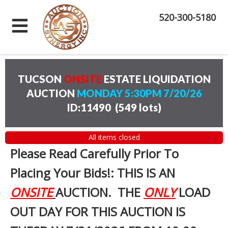
520-300-5180
TUCSON
ONSITE
ESTATE LIQUIDATION
AUCTION
MONDAY 5:30PM 7/20/26
ID:11490
(
549 lots
)
All items closed
Please Read Carefully Prior To
Placing Your Bids!: THIS IS AN
ONSITE
AUCTION. THE
ONLY
LOAD
OUT DAY FOR THIS AUCTION IS