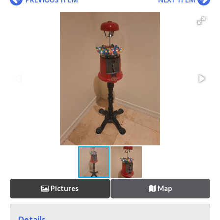
Pictures
Map
Details