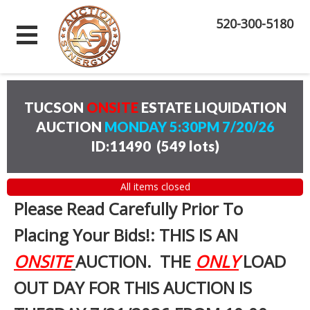
520-300-5180
TUCSON
ONSITE
ESTATE LIQUIDATION
AUCTION
MONDAY 5:30PM 7/20/26
ID:11490
(
549 lots
)
All items closed
Please Read Carefully Prior To
Placing Your Bids!: THIS IS AN
ONSITE
AUCTION. THE
ONLY
LOAD
OUT DAY FOR THIS AUCTION IS