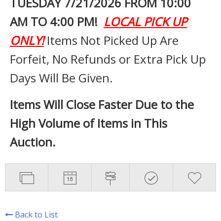
TUESDAY 7
/21/2026 FROM 10:00
AM TO 4:00 PM!
LOCAL PICK UP
ONLY!
Items Not Picked Up Are
Forfeit, No Refunds or Extra Pick Up
Days Will Be Given.
Items Will Close Faster Due to the
High Volume of Items in This
Auction.
Back to List