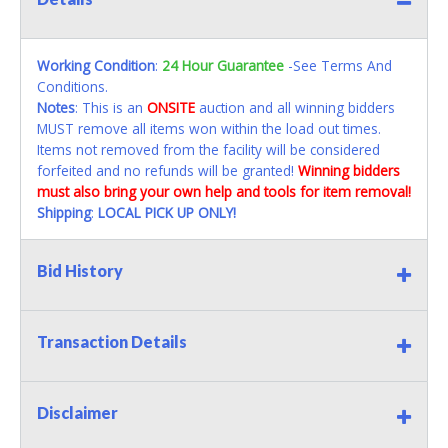
Working Condition
:
24 Hour Guarantee
-See Terms And
Conditions.
Notes
: This is an
ONSITE
auction and all winning bidders
MUST remove all items won within the load out times.
Items not removed from the facility will be considered
forfeited and no refunds will be granted!
Winning bidders
must also bring your own help and tools for item removal!
Shipping
:
LOCAL PICK UP ONLY!
Bid History
Transaction Details
Disclaimer