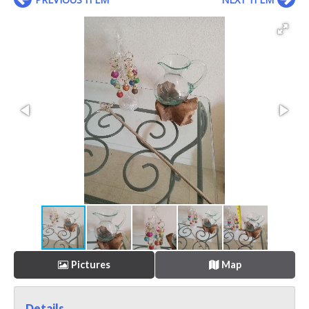
Pictures
Map
Details