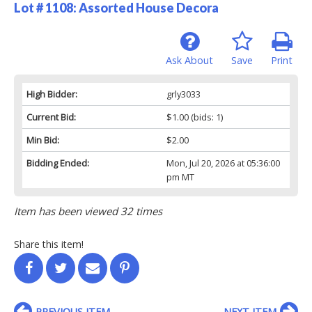
Lot # 1108:
Assorted House Decora
Ask About
Save
Print
High Bidder:
grly3033
Current Bid:
$1.00
(bids: 1)
Min Bid:
$2.00
Bidding Ended:
Mon, Jul 20, 2026 at 05:36:00
pm MT
Item has been viewed 32 times
Share this item!
PREVIOUS ITEM
NEXT ITEM