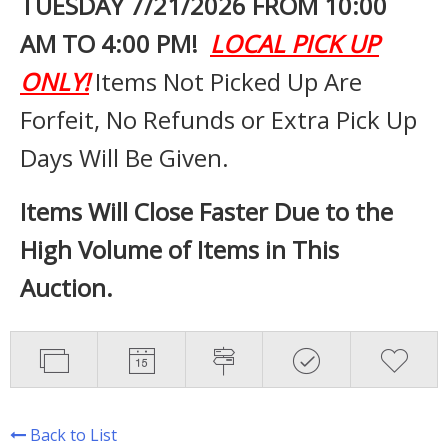
TUESDAY 7
/21/2026 FROM 10:00
AM TO 4:00 PM!
LOCAL PICK UP
ONLY!
Items Not Picked Up Are
Forfeit, No Refunds or Extra Pick Up
Days Will Be Given.
Items Will Close Faster Due to the
High Volume of Items in This
Auction.
Back to List