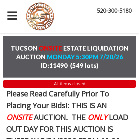
520-300-5180
TUCSON
ONSITE
ESTATE LIQUIDATION
AUCTION
MONDAY 5:30PM 7/20/26
ID:11490
(
549 lots
)
All items closed
Please Read Carefully Prior To
Placing Your Bids!: THIS IS AN
ONSITE
AUCTION. THE
ONLY
LOAD
OUT DAY FOR THIS AUCTION IS