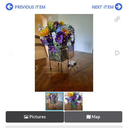
PREVIOUS ITEM
NEXT ITEM
Pictures
Map