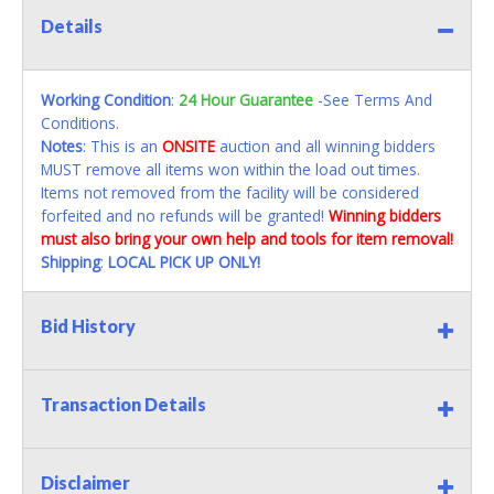
Details
Working Condition
:
24 Hour Guarantee
-See Terms And
Conditions.
Notes
: This is an
ONSITE
auction and all winning bidders
MUST remove all items won within the load out times.
Items not removed from the facility will be considered
forfeited and no refunds will be granted!
Winning bidders
must also bring your own help and tools for item removal!
Shipping
:
LOCAL PICK UP ONLY!
Bid History
Transaction Details
Disclaimer