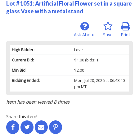
Lot # 1051:
Artificial Floral Flower set in a square
glass Vase with a metal stand
Ask About
Save
Print
High Bidder:
Love
Current Bid:
$1.00
(bids: 1)
Min Bid:
$2.00
Bidding Ended:
Mon, Jul 20, 2026 at 06:48:40
pm MT
Item has been viewed 8 times
Share this item!