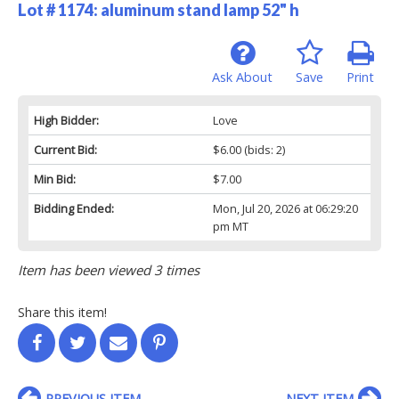
Lot # 1174:
aluminum stand lamp 52" h
Ask About
Save
Print
High Bidder:
Love
Current Bid:
$6.00
(bids: 2)
Min Bid:
$7.00
Bidding Ended:
Mon, Jul 20, 2026 at 06:29:20
pm MT
Item has been viewed 3 times
Share this item!
PREVIOUS ITEM
NEXT ITEM