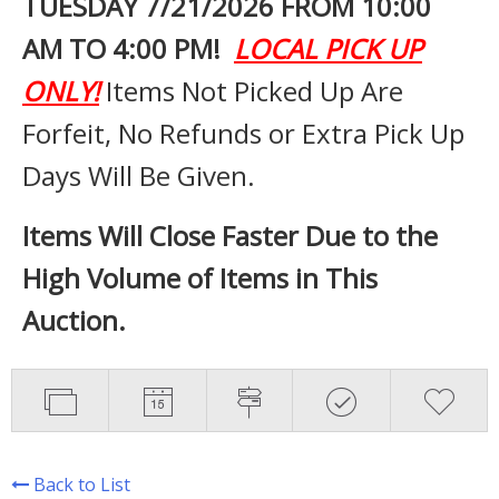
TUESDAY 7
/21/2026 FROM 10:00
AM TO 4:00 PM!
LOCAL PICK UP
ONLY!
Items Not Picked Up Are
Forfeit, No Refunds or Extra Pick Up
Days Will Be Given.
Items Will Close Faster Due to the
High Volume of Items in This
Auction.
Back to List