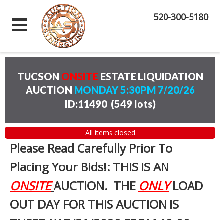
520-300-5180
TUCSON
ONSITE
ESTATE LIQUIDATION
AUCTION
MONDAY 5:30PM 7/20/26
ID:11490
(
549 lots
)
All items closed
Please Read Carefully Prior To
Placing Your Bids!: THIS IS AN
ONSITE
AUCTION. THE
ONLY
LOAD
OUT DAY FOR THIS AUCTION IS