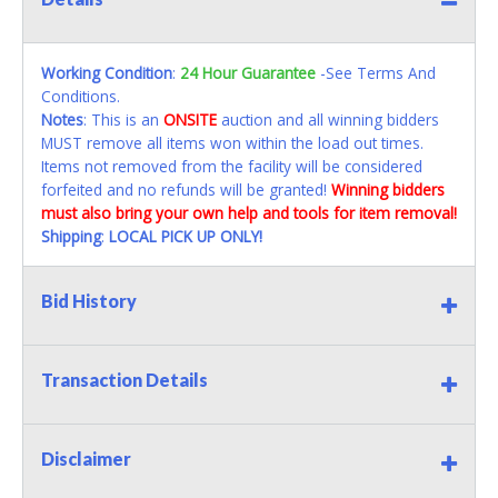
Working Condition
:
24 Hour Guarantee
-See Terms And
Conditions.
Notes
: This is an
ONSITE
auction and all winning bidders
MUST remove all items won within the load out times.
Items not removed from the facility will be considered
forfeited and no refunds will be granted!
Winning bidders
must also bring your own help and tools for item removal!
Shipping
:
LOCAL PICK UP ONLY!
Bid History
Transaction Details
Disclaimer