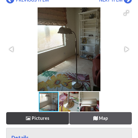
Pictures
Map
Details