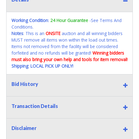
Working Condition
:
24 Hour Guarantee
-See Terms And
Conditions.
Notes
: This is an
ONSITE
auction and all winning bidders
MUST remove all items won within the load out times.
Items not removed from the facility will be considered
forfeited and no refunds will be granted!
Winning bidders
must also bring your own help and tools for item removal!
Shipping
:
LOCAL PICK UP ONLY!
Bid History
Transaction Details
Disclaimer