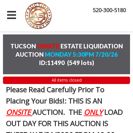
520-300-5180
TUCSON
ONSITE
ESTATE LIQUIDATION
AUCTION
MONDAY 5:30PM 7/20/26
ID:11490
(
549 lots
)
All items closed
Please Read Carefully Prior To
Placing Your Bids!: THIS IS AN
ONSITE
AUCTION. THE
ONLY
LOAD
OUT DAY FOR THIS AUCTION IS