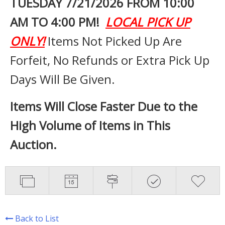
TUESDAY 7
/21/2026 FROM 10:00
AM TO 4:00 PM!
LOCAL PICK UP
ONLY!
Items Not Picked Up Are
Forfeit, No Refunds or Extra Pick Up
Days Will Be Given.
Items Will Close Faster Due to the
High Volume of Items in This
Auction.
Back to List