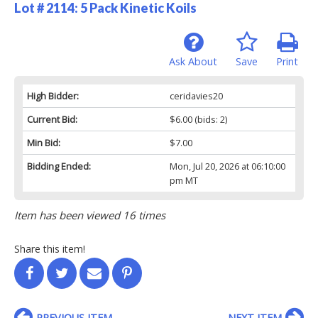
Lot # 2114:
5 Pack Kinetic Koils
Ask About
Save
Print
High Bidder:
ceridavies20
Current Bid:
$6.00
(bids: 2)
Min Bid:
$7.00
Bidding Ended:
Mon, Jul 20, 2026 at 06:10:00
pm MT
Item has been viewed 16 times
Share this item!
PREVIOUS ITEM
NEXT ITEM