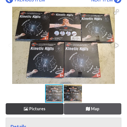
Pictures
Map
Details