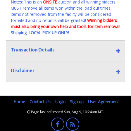
Notes
: This is an
ONSITE
auction and all winning bidders
MUST remove all items won within the load out times.
Items not removed from the facility will be considered
forfeited and no refunds will be granted!
Winning bidders
must also bring your own help and tools for item removal!
Shipping
:
LOCAL PICK UP ONLY!
Transaction Details
Disclaimer
Home
Contact Us
Login
Sign up
User Agreement
Page last refreshed Sun, Aug 9, 10:24am MT.