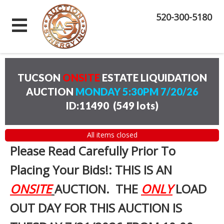
520-300-5180
TUCSON
ONSITE
ESTATE LIQUIDATION
AUCTION
MONDAY 5:30PM 7/20/26
ID:11490
(
549 lots
)
All items closed
Please Read Carefully Prior To
Placing Your Bids!: THIS IS AN
ONSITE
AUCTION. THE
ONLY
LOAD
OUT DAY FOR THIS AUCTION IS