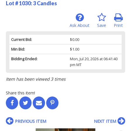
Lot # 1030:
3 Candles
Ask About
Save
Print
Current Bid:
$0.00
Min Bid:
$1.00
Bidding Ended:
Mon, Jul 20, 2026 at 06:41:40
pm MT
Item has been viewed 3 times
Share this item!
PREVIOUS ITEM
NEXT ITEM