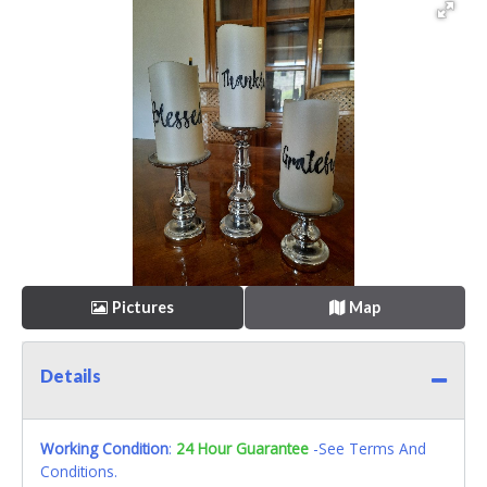
Pictures
Map
Details
Working Condition
:
24 Hour Guarantee
-See Terms And
Conditions.