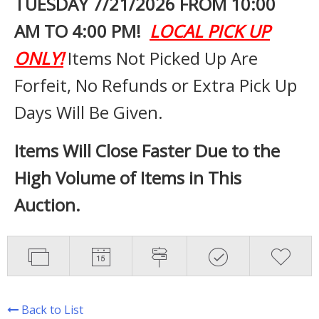
TUESDAY 7
/21/2026 FROM 10:00
AM TO 4:00 PM!
LOCAL PICK UP
ONLY!
Items Not Picked Up Are
Forfeit, No Refunds or Extra Pick Up
Days Will Be Given.
Items Will Close Faster Due to the
High Volume of Items in This
Auction.
Back to List