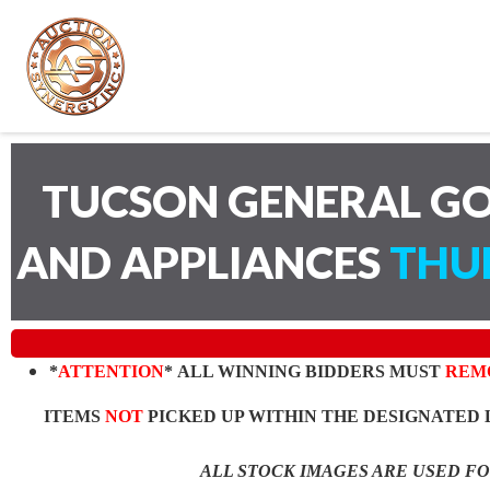
TUCSON GENERAL GO
AND APPLIANCES
THUR
*
ATTENTION
* ALL WINNING BIDDERS MUST
REM
ITEMS
NOT
PICKED UP WITHIN THE DESIGNATED 
ALL STOCK IMAGES ARE USED F