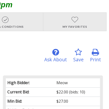
0pm
& CONDITIONS
MY FAVORITES
Ask About
Save
Print
High Bidder:
Meow
Current Bid:
$22.00
(bids: 10)
Min Bid:
$27.00