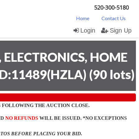
520-300-5180
Home
Contact Us
Login
Sign Up
 ELECTRONICS, HOME
D:11489(HZLA)
(
90 lots
)
 FOLLOWING THE AUCTION CLOSE.
ND
NO REFUNDS
WILL BE ISSUED. *NO EXCEPTIONS
OTOS BEFORE PLACING YOUR BID.