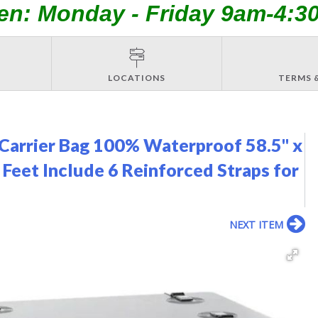
en: Monday - Friday 9am-4:3
LOCATIONS
TERMS 
arrier Bag 100% Waterproof 58.5" x
 Feet Include 6 Reinforced Straps for
NEXT ITEM