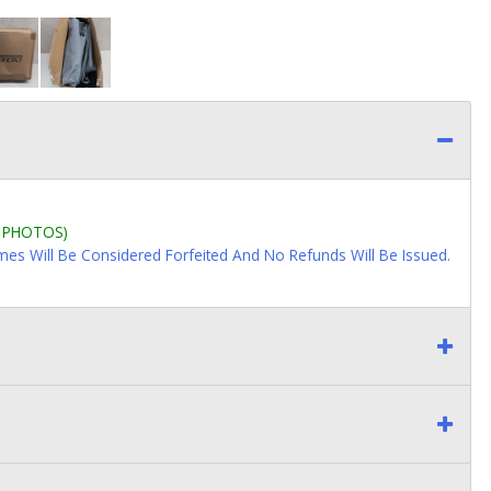
L PHOTOS)
imes Will Be Considered Forfeited And No Refunds Will Be Issued.