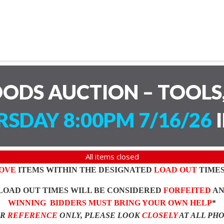
ODS AUCTION – TOOLS,
SDAY 8:00PM 7/16/26
I
All items closed
OVE
ITEMS WITHIN THE DESIGNATED
LOAD OUT
TIMES
LOAD OUT TIMES WILL BE CONSIDERED
FORFEITED
A
WINNING BIDDERS MUST BRING YOUR OWN HELP
*
OR
REFERENCE
ONLY, PLEASE LOOK
CLOSELY
AT ALL PH