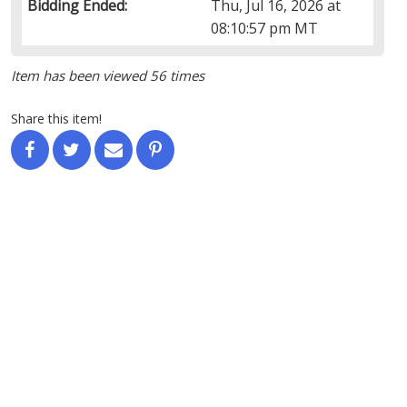
Bidding Ended:
Thu, Jul 16, 2026 at
08:10:57 pm MT
Item has been viewed 56 times
Share this item!