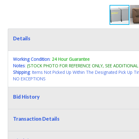
Details
Working Condition
:
24 Hour Guarantee
Notes
:
(STOCK PHOTO FOR REFERENCE ONLY, SEE ADDITIONA
Shipping
: Items Not Picked Up Within The Designated Pick Up T
NO EXCEPTIONS
Bid History
Transaction Details