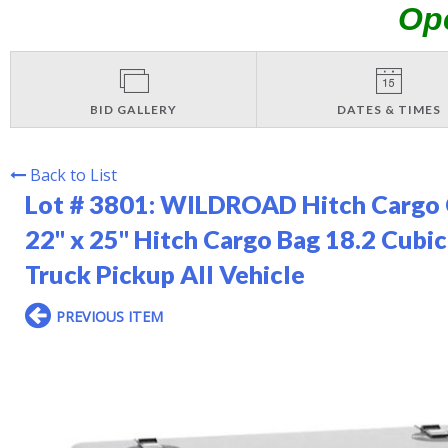
Op
BID GALLERY
DATES & TIMES
Back to List
Lot # 3801:
WILDROAD Hitch Cargo C
22" x 25" Hitch Cargo Bag 18.2 Cubic
Truck Pickup All Vehicle
PREVIOUS ITEM