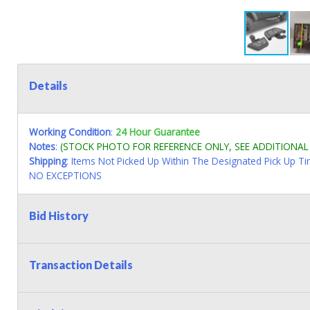
Details
Working Condition
:
24 Hour Guarantee
Notes
:
(STOCK PHOTO FOR REFERENCE ONLY, SEE ADDITIONA
Shipping
: Items Not Picked Up Within The Designated Pick Up T
NO EXCEPTIONS
Bid History
Transaction Details