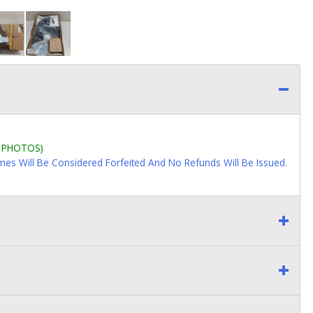
L PHOTOS)
imes Will Be Considered Forfeited And No Refunds Will Be Issued.