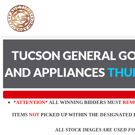
TUCSON GENERAL GO
AND APPLIANCES
THUR
*
ATTENTION
* ALL WINNING BIDDERS MUST
REM
ITEMS
NOT
PICKED UP WITHIN THE DESIGNATED 
ALL STOCK IMAGES ARE USED F