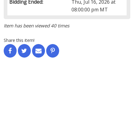
Bidding Ended:
Thu, Jul 16, 2026 at
08:00:00 pm MT
Item has been viewed 40 times
Share this item!