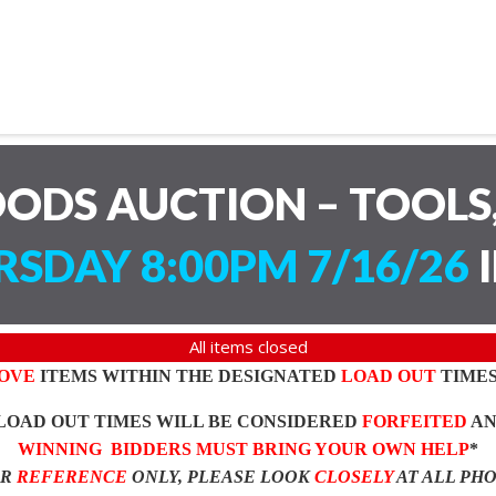
ODS AUCTION – TOOLS,
SDAY 8:00PM 7/16/26
I
All items closed
OVE
ITEMS WITHIN THE DESIGNATED
LOAD OUT
TIMES
LOAD OUT TIMES WILL BE CONSIDERED
FORFEITED
A
WINNING BIDDERS MUST BRING YOUR OWN HELP
*
OR
REFERENCE
ONLY, PLEASE LOOK
CLOSELY
AT ALL PH