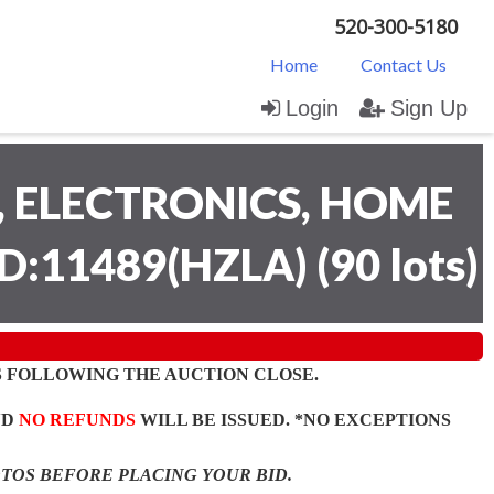
520-300-5180
Home
Contact Us
Login
Sign Up
 ELECTRONICS, HOME
D:11489(HZLA)
(
90 lots
)
 FOLLOWING THE AUCTION CLOSE.
ND
NO REFUNDS
WILL BE ISSUED. *NO EXCEPTIONS
OTOS BEFORE PLACING YOUR BID.