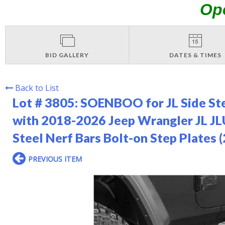
Op
BID GALLERY
DATES & TIMES
Back to List
Lot # 3805:
SOENBOO for JL Side Ste
with 2018-2026 Jeep Wrangler JL JL
Steel Nerf Bars Bolt-on Step Plates 
PREVIOUS ITEM