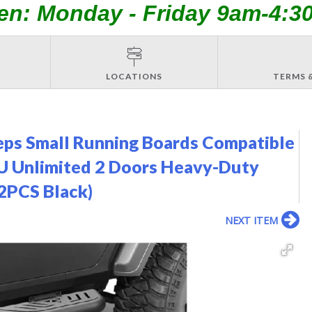
en: Monday - Friday 9am-4:3
LOCATIONS
TERMS 
ps Small Running Boards Compatible
U Unlimited 2 Doors Heavy-Duty
(2PCS Black)
NEXT ITEM