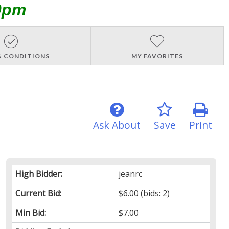
0pm
& CONDITIONS
MY FAVORITES
Ask About
Save
Print
High Bidder:
jeanrc
Current Bid:
$6.00
(bids: 2)
Min Bid:
$7.00