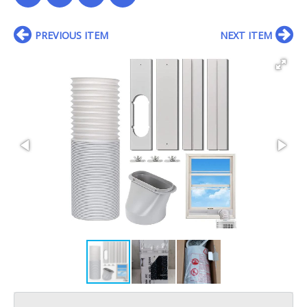
PREVIOUS ITEM
NEXT ITEM