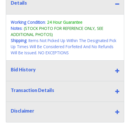
Details
Working Condition
:
24 Hour Guarantee
Notes
:
(STOCK PHOTO FOR REFERENCE ONLY, SEE
ADDITIONAL PHOTOS)
Shipping
: Items Not Picked Up Within The Designated Pick
Up Times Will Be Considered Forfeited And No Refunds
Will Be Issued. NO EXCEPTIONS
Bid History
Transaction Details
Disclaimer