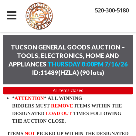
520-300-5180
TUCSON GENERAL GOODS AUCTION –
TOOLS, ELECTRONICS, HOME AND
APPLIANCES
THURSDAY 8:00PM 7/16/26
ID:11489(HZLA)
(
90 lots
)
All items closed
*
ATTENTION
* ALL WINNING
BIDDERS MUST
REMOVE
ITEMS WITHIN THE
DESIGNATED
LOAD OUT
TIMES FOLLOWING
THE AUCTION CLOSE.
ITEMS
NOT
PICKED UP WITHIN THE DESIGNATED