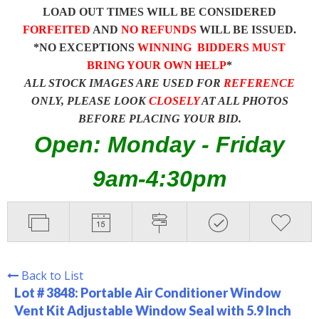
LOAD OUT TIMES WILL BE CONSIDERED
FORFEITED
AND
NO REFUNDS
WILL BE ISSUED.
*NO EXCEPTIONS
WINNING BIDDERS MUST
BRING YOUR OWN HELP
*
ALL STOCK IMAGES ARE USED FOR
REFERENCE
ONLY, PLEASE LOOK
CLOSELY
AT ALL PHOTOS
BEFORE PLACING YOUR BID.
Open: Monday - Friday
9am-4:30pm
Back to List
Lot # 3848:
Portable Air Conditioner Window
Vent Kit Adjustable Window Seal with 5.9 Inch