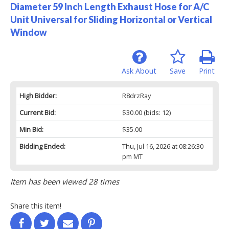
Diameter 59 Inch Length Exhaust Hose for A/C
Unit Universal for Sliding Horizontal or Vertical
Window
Ask About
Save
Print
High Bidder:
R8drzRay
Current Bid:
$30.00
(bids: 12)
Min Bid:
$35.00
Bidding Ended:
Thu, Jul 16, 2026 at 08:26:30
pm MT
Item has been viewed 28 times
Share this item!