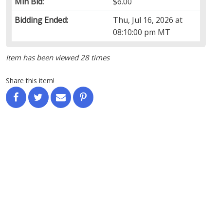
Min Bid:
$6.00
Bidding Ended:
Thu, Jul 16, 2026 at
08:10:00 pm MT
Item has been viewed 28 times
Share this item!