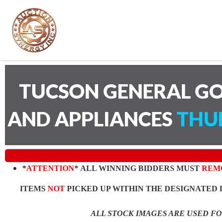
TUCSON GENERAL GO
AND APPLIANCES
THUR
*
ATTENTION
* ALL WINNING BIDDERS MUST
REM
ITEMS
NOT
PICKED UP WITHIN THE DESIGNATED 
ALL STOCK IMAGES ARE USED F