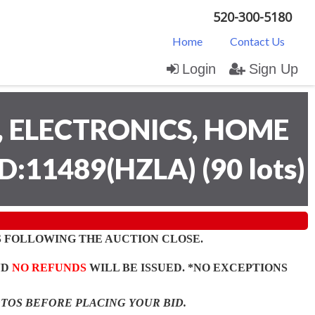
520-300-5180
Home
Contact Us
Login
Sign Up
 ELECTRONICS, HOME
D:11489(HZLA)
(
90 lots
)
 FOLLOWING THE AUCTION CLOSE.
ND
NO REFUNDS
WILL BE ISSUED. *NO EXCEPTIONS
OTOS BEFORE PLACING YOUR BID.