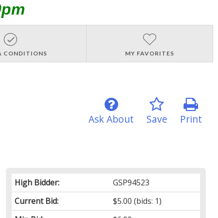
0pm
& CONDITIONS
MY FAVORITES
Ask About
Save
Print
High Bidder:
GSP94523
Current Bid:
$5.00
(bids: 1)