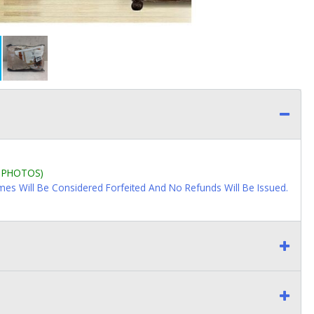
L PHOTOS)
imes Will Be Considered Forfeited And No Refunds Will Be Issued.