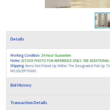
Details
Working Condition
:
24 Hour Guarantee
Notes
:
(STOCK PHOTO FOR REFERENCE ONLY, SEE ADDITIONA
Shipping
: Items Not Picked Up Within The Designated Pick Up T
NO EXCEPTIONS
Bid History
Transaction Details