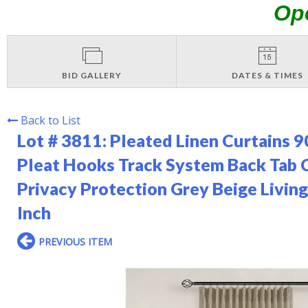
Op
BID GALLERY
DATES & TIMES
Back to List
Lot # 3811:
Pleated Linen Curtains 9
Pleat Hooks Track System Back Ta
Privacy Protection Grey Beige Liv
Inch
PREVIOUS ITEM