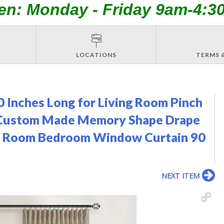
en: Monday - Friday 9am-4:3
LOCATIONS
TERMS 
0 Inches Long for Living Room Pinch
b Custom Made Memory Shape Drape
ing Room Bedroom Window Curtain 90
NEXT ITEM