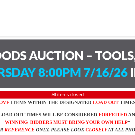
ODS AUCTION – TOOLS,
SDAY 8:00PM 7/16/26
I
All items closed
OVE
ITEMS WITHIN THE DESIGNATED
LOAD OUT
TIMES
LOAD OUT TIMES WILL BE CONSIDERED
FORFEITED
A
WINNING BIDDERS MUST BRING YOUR OWN HELP
*
OR
REFERENCE
ONLY, PLEASE LOOK
CLOSELY
AT ALL PH