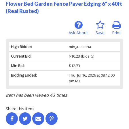
Flower Bed Garden Fence Paver Edging 6" x 40ft
(Real Rusted)
Ask About
Save
Print
High Bidder:
mingustasha
Current Bid:
$10.23
(bids: 5)
Min Bid:
$12.73
Bidding Ended:
Thu, Jul 16, 2026 at 08:12:00
pm MT
Item has been viewed 43 times
Share this item!