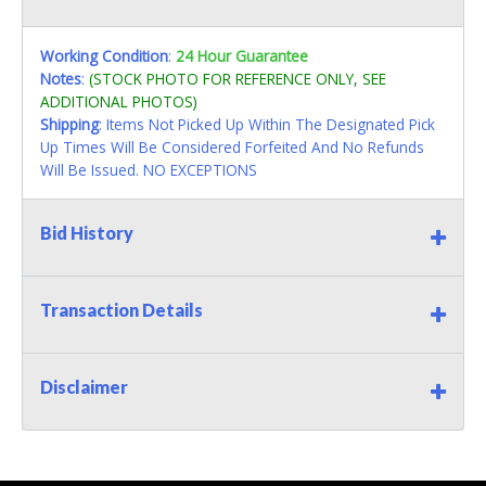
Working Condition
:
24 Hour Guarantee
Notes
:
(STOCK PHOTO FOR REFERENCE ONLY, SEE
ADDITIONAL PHOTOS)
Shipping
: Items Not Picked Up Within The Designated Pick
Up Times Will Be Considered Forfeited And No Refunds
Will Be Issued. NO EXCEPTIONS
Bid History
Transaction Details
Disclaimer