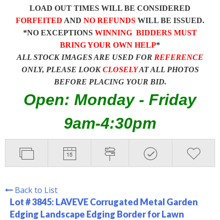
LOAD OUT TIMES WILL BE CONSIDERED
FORFEITED
AND
NO REFUNDS
WILL BE ISSUED.
*NO EXCEPTIONS
WINNING BIDDERS MUST
BRING YOUR OWN HELP
*
ALL STOCK IMAGES ARE USED FOR
REFERENCE
ONLY, PLEASE LOOK
CLOSELY
AT ALL PHOTOS
BEFORE PLACING YOUR BID.
Open: Monday - Friday
9am-4:30pm
Back to List
Lot # 3845:
LAVEVE Corrugated Metal Garden
Edging Landscape Edging Border for Lawn