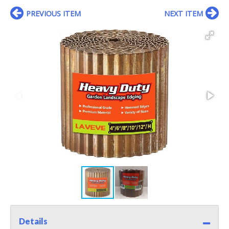
PREVIOUS ITEM
NEXT ITEM
Details