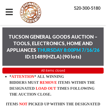
520-300-5180
TUCSON GENERAL GOODS AUCTION –
TOOLS, ELECTRONICS, HOME AND
APPLIANCES
THURSDAY 8:00PM 7/16/26
ID:11489(HZLA)
(
90 lots
)
All items closed
*
ATTENTION
* ALL WINNING
BIDDERS MUST
REMOVE
ITEMS WITHIN THE
DESIGNATED
LOAD OUT
TIMES FOLLOWING
THE AUCTION CLOSE.
ITEMS
NOT
PICKED UP WITHIN THE DESIGNATED