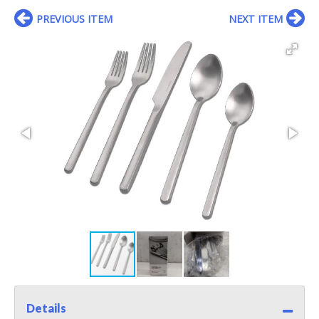
PREVIOUS ITEM
NEXT ITEM
Details