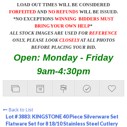
LOAD OUT TIMES WILL BE CONSIDERED
FORFEITED
AND
NO REFUNDS
WILL BE ISSUED.
*NO EXCEPTIONS
WINNING BIDDERS MUST
BRING YOUR OWN HELP
*
ALL STOCK IMAGES ARE USED FOR
REFERENCE
ONLY, PLEASE LOOK
CLOSELY
AT ALL PHOTOS
BEFORE PLACING YOUR BID.
Open: Monday - Friday
9am-4:30pm
Back to List
Lot # 3883:
KINGSTONE 40 Piece Silverware Set
Flatware Set for 8 18/10 Stainless Steel Cutlery