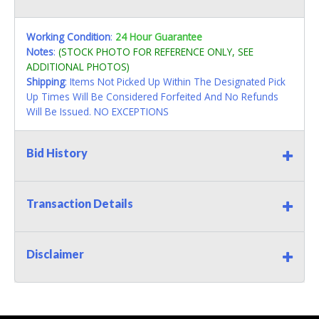
Working Condition
:
24 Hour Guarantee
Notes
:
(STOCK PHOTO FOR REFERENCE ONLY, SEE
ADDITIONAL PHOTOS)
Shipping
: Items Not Picked Up Within The Designated Pick
Up Times Will Be Considered Forfeited And No Refunds
Will Be Issued. NO EXCEPTIONS
Bid History
Transaction Details
Disclaimer