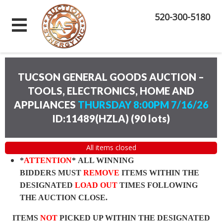
520-300-5180
TUCSON GENERAL GOODS AUCTION –
TOOLS, ELECTRONICS, HOME AND
APPLIANCES
THURSDAY 8:00PM 7/16/26
ID:11489(HZLA)
(
90 lots
)
All items closed
*
ATTENTION
* ALL WINNING
BIDDERS MUST
REMOVE
ITEMS WITHIN THE
DESIGNATED
LOAD OUT
TIMES FOLLOWING
THE AUCTION CLOSE.
ITEMS
NOT
PICKED UP WITHIN THE DESIGNATED