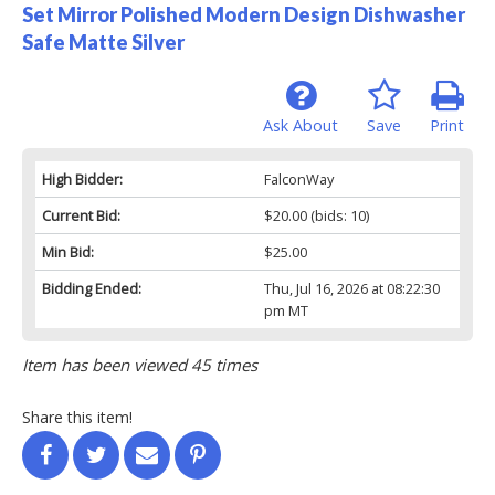
Set Mirror Polished Modern Design Dishwasher
Safe Matte Silver
Ask About
Save
Print
High Bidder:
FalconWay
Current Bid:
$20.00
(bids: 10)
Min Bid:
$25.00
Bidding Ended:
Thu, Jul 16, 2026 at 08:22:30
pm MT
Item has been viewed 45 times
Share this item!