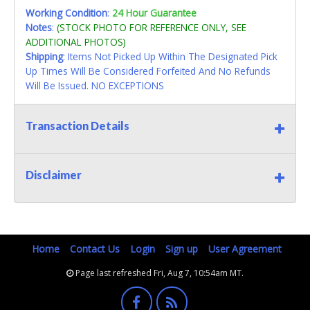
Working Condition
:
24 Hour Guarantee
Notes
:
(STOCK PHOTO FOR REFERENCE ONLY, SEE
ADDITIONAL PHOTOS)
Shipping
: Items Not Picked Up Within The Designated Pick
Up Times Will Be Considered Forfeited And No Refunds
Will Be Issued. NO EXCEPTIONS
Transaction Details
Disclaimer
Home
Contact Us
Login
Sign up
User Agreement
Page last refreshed Fri, Aug 7, 10:54am MT.