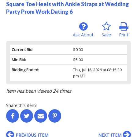
Square Toe Heels with Ankle Straps at Wedding
Party Prom Work Dating 6
Ask About
Save
Print
Current Bid:
$0.00
Min Bid:
$5.00
Bidding Ended:
Thu, Jul 16, 2026 at 08:15:30
pm MT
Item has been viewed 24 times
Share this item!
PREVIOUS ITEM
NEXT ITEM