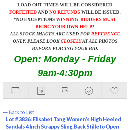
LOAD OUT TIMES WILL BE CONSIDERED
FORFEITED
AND
NO REFUNDS
WILL BE ISSUED.
*NO EXCEPTIONS
WINNING BIDDERS MUST
BRING YOUR OWN HELP
*
ALL STOCK IMAGES ARE USED FOR
REFERENCE
ONLY, PLEASE LOOK
CLOSELY
AT ALL PHOTOS
BEFORE PLACING YOUR BID.
Open: Monday - Friday
9am-4:30pm
Back to List
Lot # 3836:
Elisabet Tang Women's High Heeled
Sandals 4 Inch Strappy Sling Back Stilleto Open