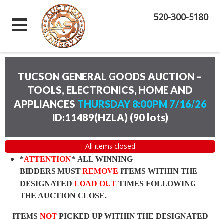
520-300-5180
TUCSON GENERAL GOODS AUCTION –
TOOLS, ELECTRONICS, HOME AND
APPLIANCES
THURSDAY 8:00PM 7/16/26
ID:11489(HZLA)
(
90 lots
)
All items closed
*
ATTENTION
* ALL WINNING
BIDDERS MUST
REMOVE
ITEMS WITHIN THE
DESIGNATED
LOAD OUT
TIMES FOLLOWING
THE AUCTION CLOSE.
ITEMS
NOT
PICKED UP WITHIN THE DESIGNATED