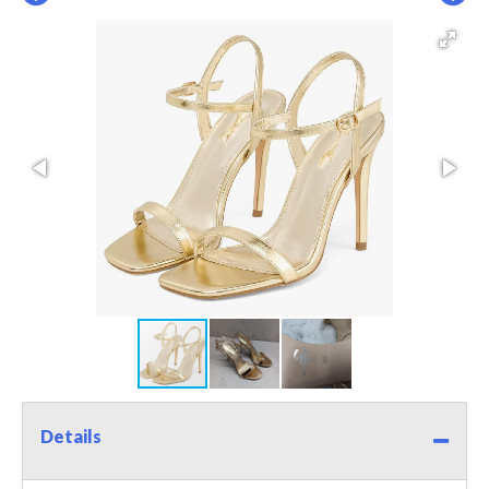
Details