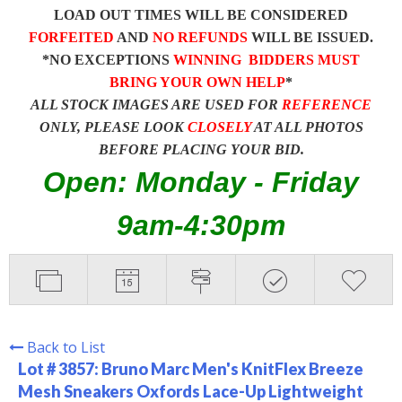
LOAD OUT TIMES WILL BE CONSIDERED
FORFEITED
AND
NO REFUNDS
WILL BE ISSUED.
*NO EXCEPTIONS
WINNING BIDDERS MUST
BRING YOUR OWN HELP
*
ALL STOCK IMAGES ARE USED FOR
REFERENCE
ONLY, PLEASE LOOK
CLOSELY
AT ALL PHOTOS
BEFORE PLACING YOUR BID.
Open: Monday - Friday
9am-4:30pm
Back to List
Lot # 3857:
Bruno Marc Men's KnitFlex Breeze
Mesh Sneakers Oxfords Lace-Up Lightweight