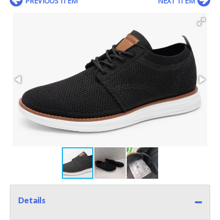
PREVIOUS ITEM
NEXT ITEM
Details