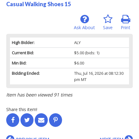
Casual Walking Shoes 15
Ask About
Save
Print
High Bidder:
ALY
Current Bid:
$5.00
(bids: 1)
Min Bid:
$6.00
Bidding Ended:
Thu, Jul 16, 2026 at 08:12:30
pm MT
Item has been viewed 91 times
Share this item!