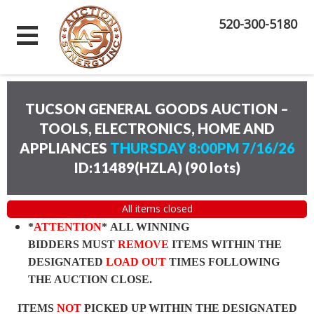
520-300-5180
TUCSON GENERAL GOODS AUCTION –
TOOLS, ELECTRONICS, HOME AND
APPLIANCES
THURSDAY 8:00PM 7/16/26
ID:11489(HZLA)
(
90 lots
)
All items closed
*
ATTENTION
* ALL WINNING
BIDDERS MUST
REMOVE
ITEMS WITHIN THE
DESIGNATED
LOAD OUT
TIMES FOLLOWING
THE AUCTION CLOSE.
ITEMS
NOT
PICKED UP WITHIN THE DESIGNATED