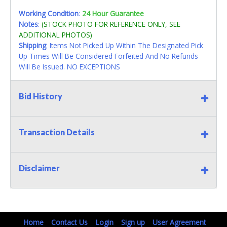
Working Condition
:
24 Hour Guarantee
Notes
:
(STOCK PHOTO FOR REFERENCE ONLY, SEE
ADDITIONAL PHOTOS)
Shipping
: Items Not Picked Up Within The Designated Pick
Up Times Will Be Considered Forfeited And No Refunds
Will Be Issued. NO EXCEPTIONS
Bid History
Transaction Details
Disclaimer
Home
Contact Us
Login
Sign up
User Agreement