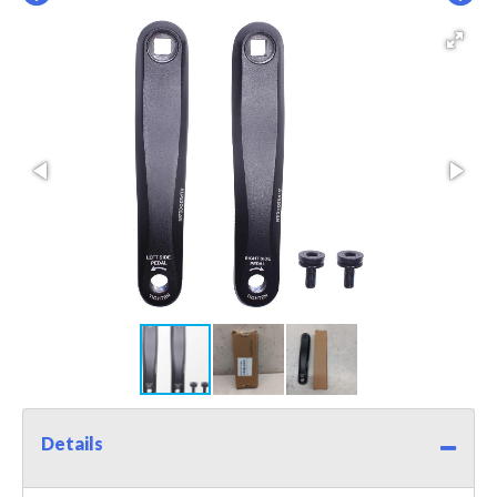
Details