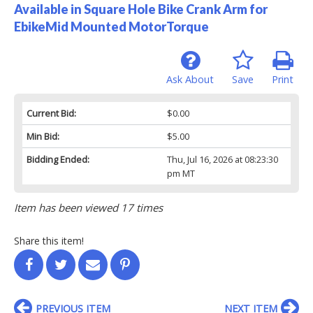
Available in Square Hole Bike Crank Arm for
EbikeMid Mounted MotorTorque
Ask About
Save
Print
Current Bid:
$0.00
Min Bid:
$5.00
Bidding Ended:
Thu, Jul 16, 2026 at 08:23:30
pm MT
Item has been viewed 17 times
Share this item!
PREVIOUS ITEM
NEXT ITEM