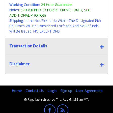
Working Condition
:
24 Hour Guarantee
Notes
:
(STOCK PHOTO FOR REFERENCE ONLY, SEE
ADDITIONAL PHOTOS)
Shipping
: Items Not Picked Up Within The Designated Pick
Up Times Will Be Considered Forfeited And No Refunds
Will Be Issued. NO EXCEPTIONS
Transaction Details
Disclaimer
Home
Contact Us
Login
Sign up
User Agreement
Page last refreshed Thu, Aug 6, 1:38am MT.