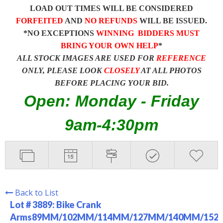
LOAD OUT TIMES WILL BE CONSIDERED
FORFEITED
AND
NO REFUNDS
WILL BE ISSUED.
*NO EXCEPTIONS
WINNING BIDDERS MUST
BRING YOUR OWN HELP
*
ALL STOCK IMAGES ARE USED FOR
REFERENCE
ONLY, PLEASE LOOK
CLOSELY
AT ALL PHOTOS
BEFORE PLACING YOUR BID.
Open: Monday - Friday
9am-4:30pm
Back to List
Lot # 3889:
Bike Crank
Arms89MM/102MM/114MM/127MM/140MM/152