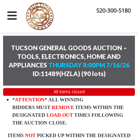
520-300-5180
TUCSON GENERAL GOODS AUCTION –
TOOLS, ELECTRONICS, HOME AND
APPLIANCES
THURSDAY 8:00PM 7/16/26
ID:11489(HZLA)
(
90 lots
)
All items closed
*
ATTENTION
* ALL WINNING
BIDDERS MUST
REMOVE
ITEMS WITHIN THE
DESIGNATED
LOAD OUT
TIMES FOLLOWING
THE AUCTION CLOSE.
ITEMS
NOT
PICKED UP WITHIN THE DESIGNATED