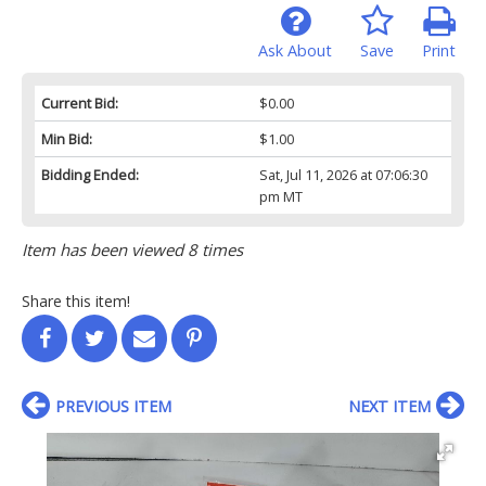
Ask About
Save
Print
Current Bid:
$0.00
Min Bid:
$1.00
Bidding Ended:
Sat, Jul 11, 2026 at 07:06:30
pm MT
Item has been viewed 8 times
Share this item!
PREVIOUS ITEM
NEXT ITEM