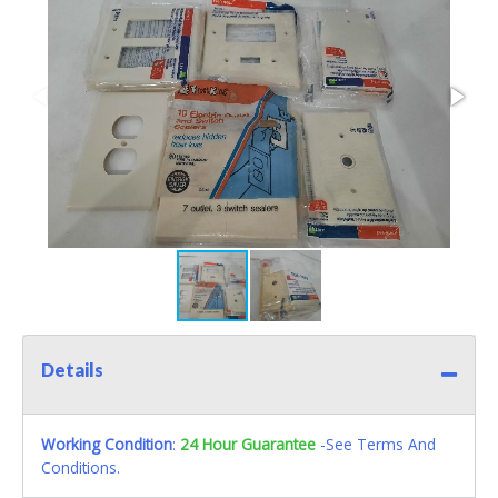
Details
Working Condition
:
24 Hour Guarantee
-See Terms And
Conditions.