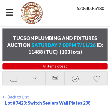
520-300-5180
TUCSON PLUMBING AND FIXTURES
AUCTION
SATURDAY 7:00PM 7/11/26
ID:
11488 (TUC)
(
103 lots
)
All items closed
Back to List
Lot # 7423:
Switch Sealers Wall Plates 238