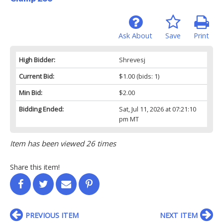
Ask About
Save
Print
High Bidder:
Shrevesj
Current Bid:
$1.00
(bids: 1)
Min Bid:
$2.00
Bidding Ended:
Sat, Jul 11, 2026 at 07:21:10
pm MT
Item has been viewed 26 times
Share this item!
PREVIOUS ITEM
NEXT ITEM