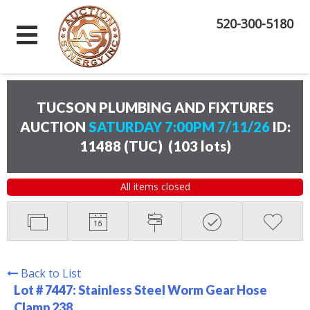
520-300-5180
TUCSON PLUMBING AND FIXTURES
AUCTION
SATURDAY 7:00PM 7/11/26
ID:
11488 (TUC)
(
103 lots
)
All items closed
Back to List
Lot # 7447:
Stainless Steel Worm Gear Hose
Clamp 238