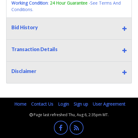
Working Condition
:
24 Hour Guarantee
-See Terms And
Conditions.
Bid History
Transaction Details
Disclaimer
Home
Contact Us
Login
Sign up
User Agreement
Page last refreshed Thu, Aug 6, 2:35pm MT.