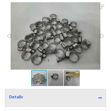
Details