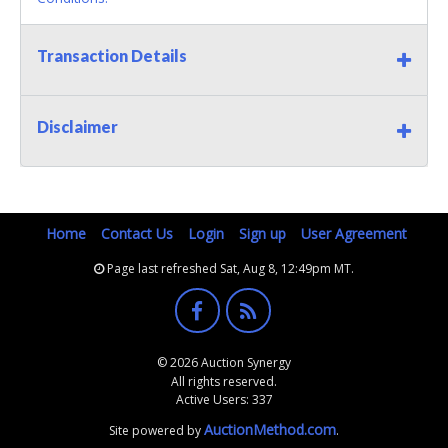
Transaction Details
Disclaimer
Home
Contact Us
Login
Sign up
User Agreement
Page last refreshed Sat, Aug 8, 12:49pm MT.
© 2026 Auction Synergy
All rights reserved.
Active Users: 337
AuctionMethod.com
Site powered by
.