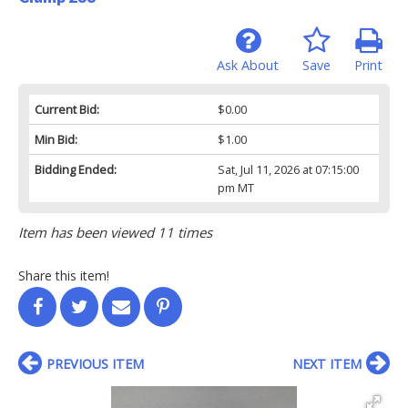
Ask About
Save
Print
Current Bid:
$0.00
Min Bid:
$1.00
Bidding Ended:
Sat, Jul 11, 2026 at 07:15:00
pm MT
Item has been viewed 11 times
Share this item!
PREVIOUS ITEM
NEXT ITEM