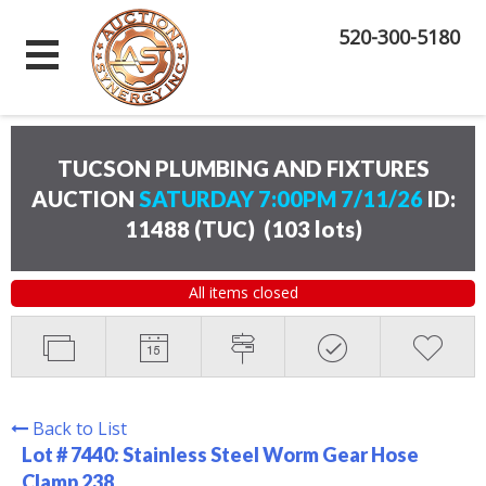
520-300-5180
TUCSON PLUMBING AND FIXTURES
AUCTION
SATURDAY 7:00PM 7/11/26
ID:
11488 (TUC)
(
103 lots
)
All items closed
Back to List
Lot # 7440:
Stainless Steel Worm Gear Hose
Clamp 238