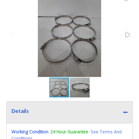
Details
Working Condition
:
24 Hour Guarantee
-See Terms And
Conditions.