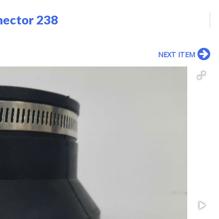
nector 238
NEXT ITEM