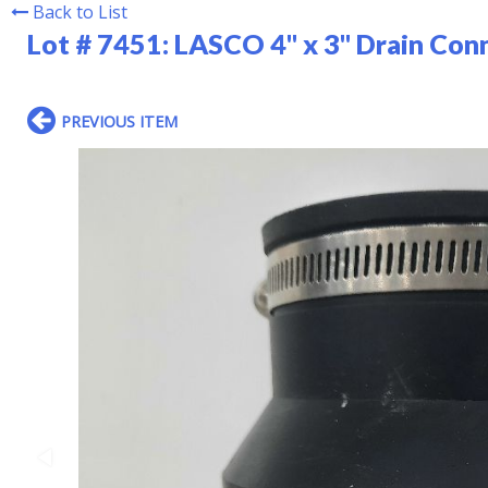
Back to List
Lot # 7451:
LASCO 4" x 3" Drain Con
PREVIOUS ITEM