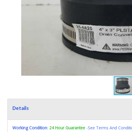
Details
Working Condition
:
24 Hour Guarantee
-See Terms And Conditi