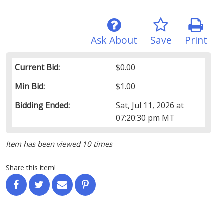
Ask About
Save
Print
Current Bid:
$0.00
Min Bid:
$1.00
Bidding Ended:
Sat, Jul 11, 2026 at
07:20:30 pm MT
Item has been viewed 10 times
Share this item!