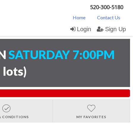
520-300-5180
Home
Contact Us
Login
Sign Up
ON
SATURDAY 7:00PM
 lots
)
& CONDITIONS
MY FAVORITES