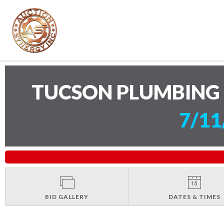
TUCSON PLUMBING 
7/11
BID GALLERY
DATES & TIMES