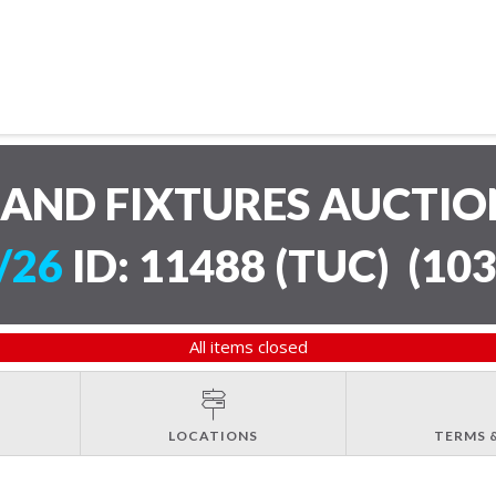
AND FIXTURES AUCTI
/26
ID: 11488 (TUC)
(
103
All items closed
LOCATIONS
TERMS 