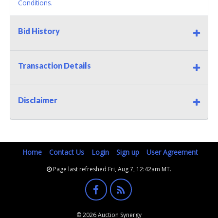
Conditions.
Bid History
Transaction Details
Disclaimer
Home
Contact Us
Login
Sign up
User Agreement
Page last refreshed Fri, Aug 7, 12:42am MT.
© 2026 Auction Synergy