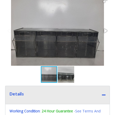
Details
Working Condition
:
24 Hour Guarantee
-See Terms And