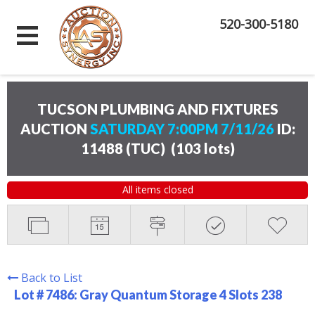
520-300-5180
TUCSON PLUMBING AND FIXTURES
AUCTION
SATURDAY 7:00PM 7/11/26
ID:
11488 (TUC)
(
103 lots
)
All items closed
Back to List
Lot # 7486:
Gray Quantum Storage 4 Slots 238