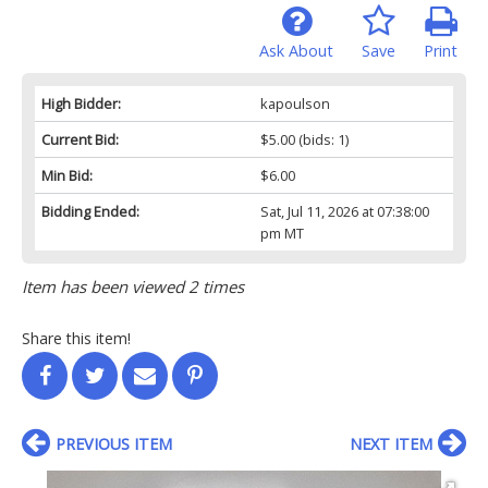
Ask About
Save
Print
High Bidder:
kapoulson
Current Bid:
$5.00
(bids: 1)
Min Bid:
$6.00
Bidding Ended:
Sat, Jul 11, 2026 at 07:38:00
pm MT
Item has been viewed 2 times
Share this item!
PREVIOUS ITEM
NEXT ITEM