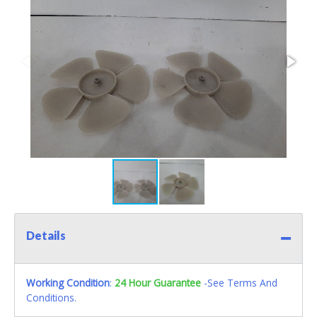
Details
Working Condition
:
24 Hour Guarantee
-See Terms And
Conditions.