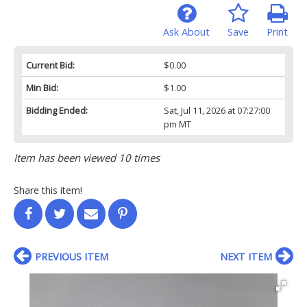
Ask About
Save
Print
Current Bid:
$0.00
Min Bid:
$1.00
Bidding Ended:
Sat, Jul 11, 2026 at 07:27:00
pm MT
Item has been viewed 10 times
Share this item!
PREVIOUS ITEM
NEXT ITEM