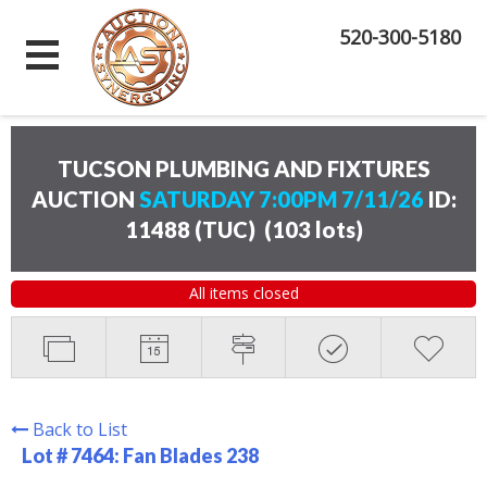
520-300-5180
TUCSON PLUMBING AND FIXTURES
AUCTION
SATURDAY 7:00PM 7/11/26
ID:
11488 (TUC)
(
103 lots
)
All items closed
Back to List
Lot # 7464:
Fan Blades 238