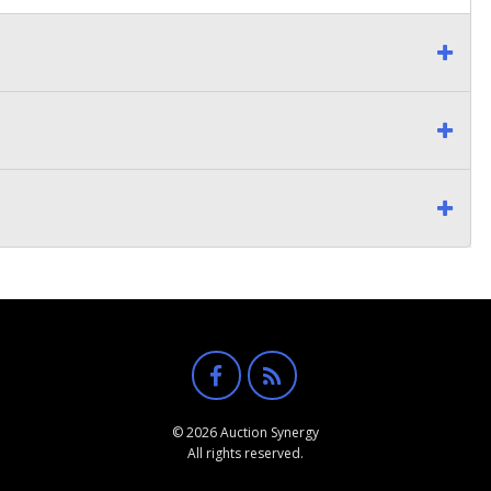
© 2026 Auction Synergy
All rights reserved.