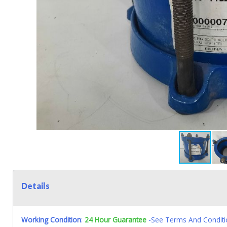
Details
Working Condition
:
24 Hour Guarantee
-See Terms And Conditi