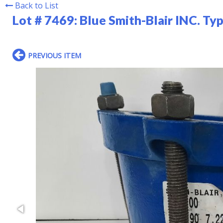
Back to List
Lot # 7469:
Blue Smith-Blair INC. Ty
PREVIOUS ITEM