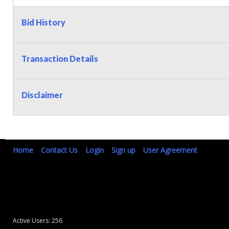
Bid History
Transaction Details
Disclaimer
Home
Contact Us
Login
Sign up
User Agreement
Active Users: 256