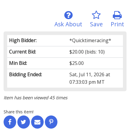
Ask About
Save
Print
High Bidder:
*Quicktimeracing*
Current Bid:
$20.00
(bids: 10)
Min Bid:
$25.00
Bidding Ended:
Sat, Jul 11, 2026 at
07:33:03 pm MT
Item has been viewed 45 times
Share this item!