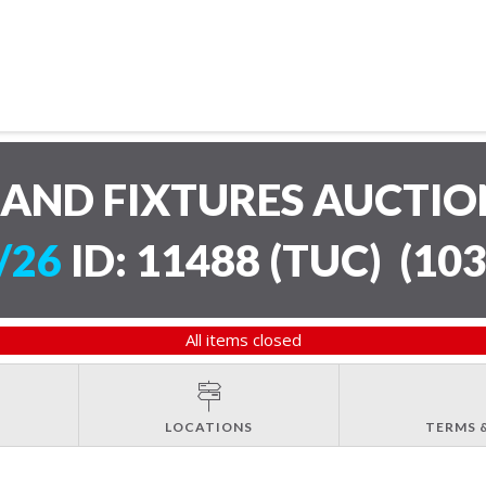
AND FIXTURES AUCTI
/26
ID: 11488 (TUC)
(
103
All items closed
LOCATIONS
TERMS 