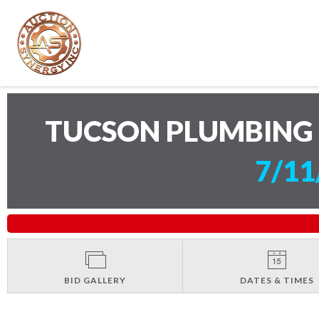
TUCSON PLUMBING 
7/11
BID GALLERY
DATES & TIMES