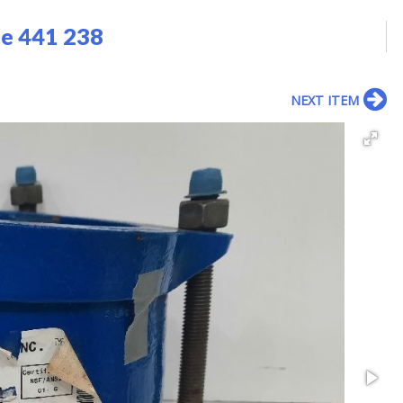
pe 441 238
NEXT ITEM