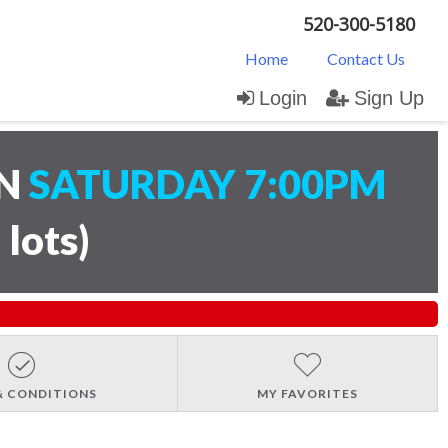
520-300-5180
Home
Contact Us
Login
Sign Up
ON
SATURDAY 7:00PM
 lots
)
& CONDITIONS
MY FAVORITES