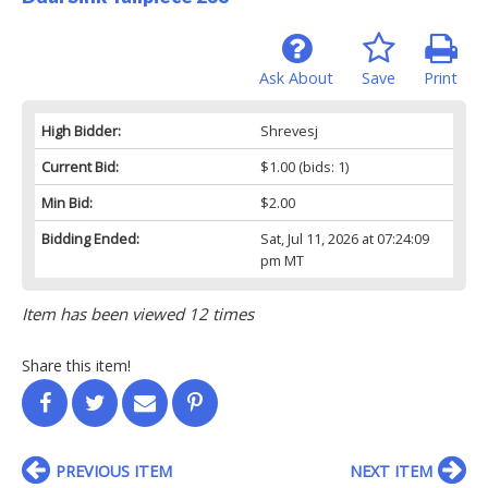
Ask About
Save
Print
High Bidder:
Shrevesj
Current Bid:
$1.00
(bids: 1)
Min Bid:
$2.00
Bidding Ended:
Sat, Jul 11, 2026 at 07:24:09
pm MT
Item has been viewed 12 times
Share this item!
PREVIOUS ITEM
NEXT ITEM