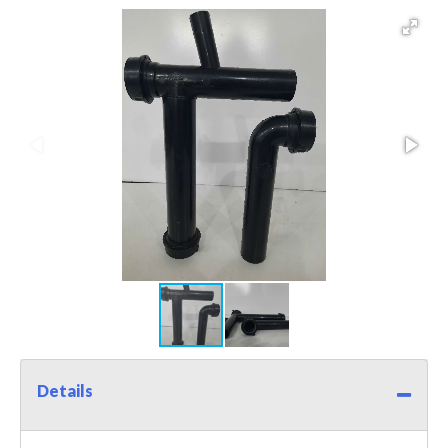
Details