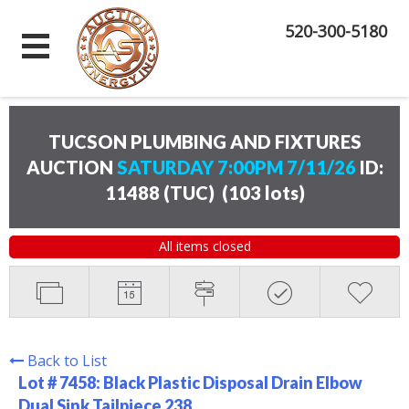
520-300-5180
TUCSON PLUMBING AND FIXTURES
AUCTION
SATURDAY 7:00PM 7/11/26
ID:
11488 (TUC)
(
103 lots
)
All items closed
Back to List
Lot # 7458:
Black Plastic Disposal Drain Elbow
Dual Sink Tailpiece 238