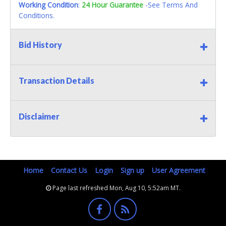
Working Condition
:
24 Hour Guarantee
-See Terms And
Conditions.
Bid History
Transaction Details
Disclaimer
Home
Contact Us
Login
Sign up
User Agreement
Page last refreshed Mon, Aug 10, 5:52am MT.