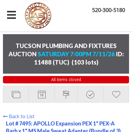
520-300-5180
TUCSON PLUMBING AND FIXTURES
AUCTION
SATURDAY 7:00PM 7/11/26
ID:
11488 (TUC)
(
103 lots
)
All items closed
Back to List
Lot # 7495:
APOLLO Expansion PEX 1" PEX-A
Barb x 1" MS Male Sweat Adapter (Bundle of 3)