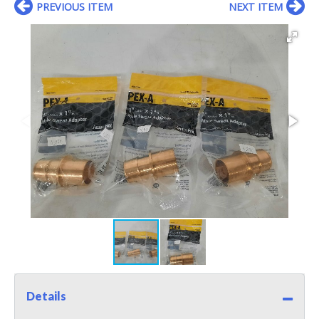
PREVIOUS ITEM
NEXT ITEM
Details