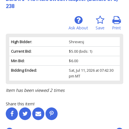
238
Ask About
Save
Print
High Bidder:
Shrevesj
Current Bid:
$5.00
(bids: 1)
Min Bid:
$6.00
Bidding Ended:
Sat, Jul 11, 2026 at 07:42:30
pm MT
Item has been viewed 2 times
Share this item!