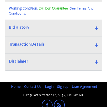
Working Condition
:
24 Hour Guarantee
-See Terms And
Conditions.
Bid History
Transaction Details
Disclaimer
Home
Contact Us
Login
Sign up
User Agreement
Page last refreshed Fri, Aug 7, 11:13am MT.