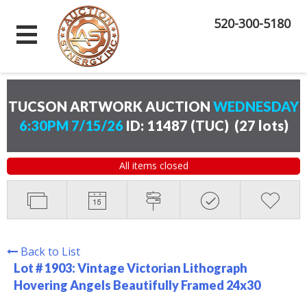
520-300-5180
TUCSON ARTWORK AUCTION
WEDNESDAY
6:30PM 7/15/26
ID: 11487 (TUC)
(
27 lots
)
All items closed
Back to List
Lot # 1903:
Vintage Victorian Lithograph
Hovering Angels Beautifully Framed 24x30