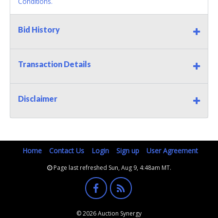
Conditions.
Bid History
Transaction Details
Disclaimer
Home
Contact Us
Login
Sign up
User Agreement
Page last refreshed Sun, Aug 9, 4:48am MT.
© 2026 Auction Synergy