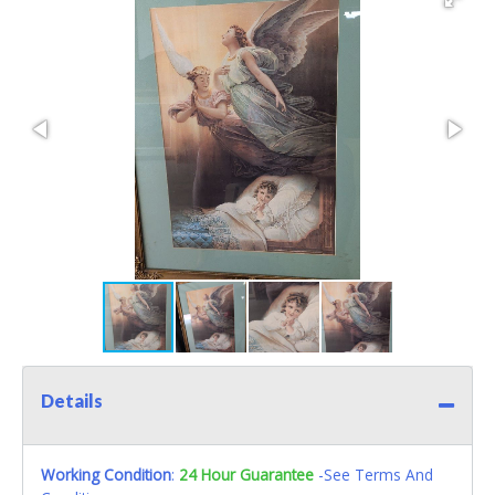
Details
Working Condition
:
24 Hour Guarantee
-See Terms And