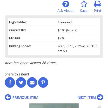
Ask About
Save
Print
High Bidder:
ibaroranch
Current Bid:
$6.00
(bids: 2)
Min Bid:
$7.00
Bidding Ended:
Wed, Jul 15, 2026 at 06:31:30
pm MT
Item has been viewed 26 times
Share this item!
PREVIOUS ITEM
NEXT ITEM