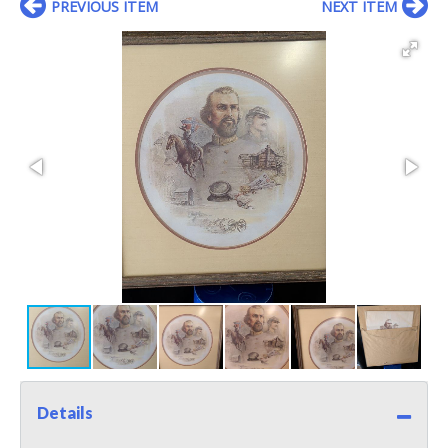
PREVIOUS ITEM
NEXT ITEM
Details