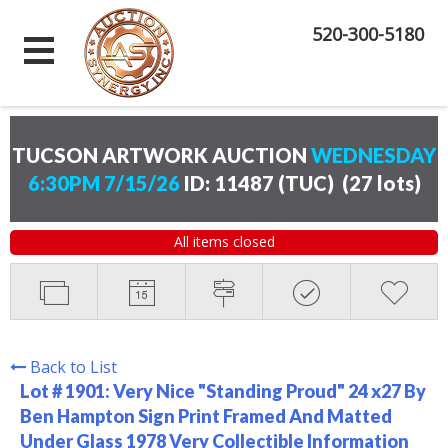
520-300-5180
TUCSON ARTWORK AUCTION
WEDNESDAY
6:30PM 7/15/26
ID: 11487 (TUC)
(
27 lots
)
All items closed
Back to List
Lot # 1901:
Very Nice "Standing Proud" 24 x27 By
Ben Hampton Sign Print Framed And Matted
Under Glass 1978 Very Collectible Information