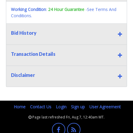
Working Condition
:
24 Hour Guarantee
-See Terms And
Conditions.
Bid History
Transaction Details
Disclaimer
Home
Contact Us
Login
Sign up
User Agreement
Page last refreshed Fri, Aug 7, 12:40am MT.