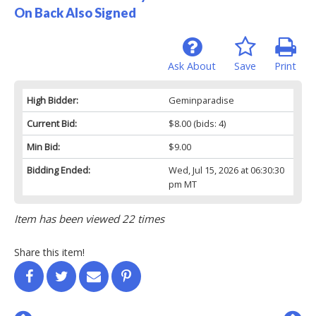
On Back Also Signed
Ask About
Save
Print
High Bidder:
Geminparadise
Current Bid:
$8.00
(bids: 4)
Min Bid:
$9.00
Bidding Ended:
Wed, Jul 15, 2026 at 06:30:30
pm MT
Item has been viewed 22 times
Share this item!