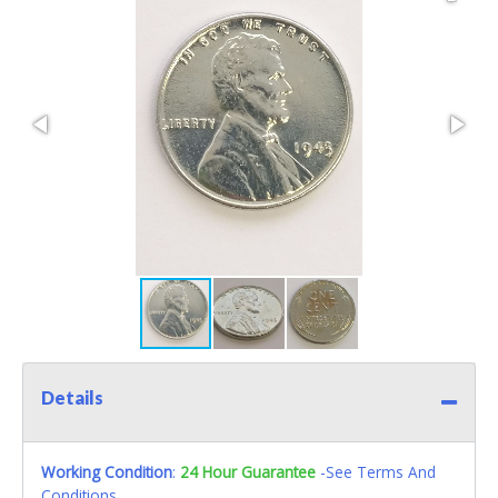
Details
Working Condition
:
24 Hour Guarantee
-See Terms And
Conditions.