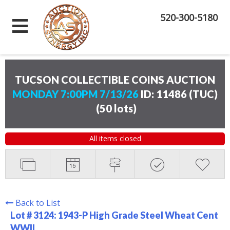
520-300-5180
TUCSON COLLECTIBLE COINS AUCTION
MONDAY 7:00PM 7/13/26
ID: 11486 (TUC)
(
50 lots
)
All items closed
Back to List
Lot # 3124:
1943-P High Grade Steel Wheat Cent
WWII