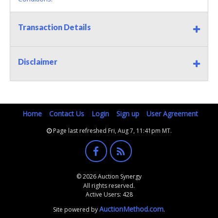
Transaction Details
Disclaimer
Home
Contact Us
Login
Sign up
User Agreement
Page last refreshed Fri, Aug 7, 11:41pm MT.
© 2026 Auction Synergy
All rights reserved.
Active Users: 428
AuctionMethod.com
Site powered by
.