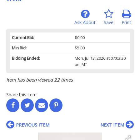
Ask About
Save
Print
Current Bid:
$0.00
Min Bid:
$5.00
Bidding Ended:
Mon, Jul 13, 2026 at 07:03:30
pm MT
Item has been viewed 22 times
Share this item!
PREVIOUS ITEM
NEXT ITEM