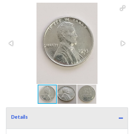
Details