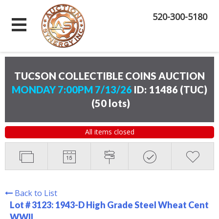
520-300-5180
TUCSON COLLECTIBLE COINS AUCTION
MONDAY 7:00PM 7/13/26
ID: 11486 (TUC)
(
50 lots
)
All items closed
Back to List
Lot # 3123:
1943-D High Grade Steel Wheat Cent
WWII