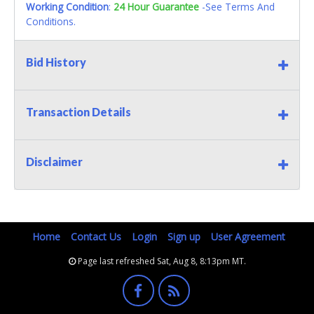
Working Condition
:
24 Hour Guarantee
-See Terms And
Conditions.
Bid History
Transaction Details
Disclaimer
Home
Contact Us
Login
Sign up
User Agreement
Page last refreshed Sat, Aug 8, 8:13pm MT.