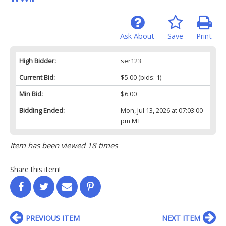
Ask About
Save
Print
High Bidder:
ser123
Current Bid:
$5.00
(bids: 1)
Min Bid:
$6.00
Bidding Ended:
Mon, Jul 13, 2026 at 07:03:00
pm MT
Item has been viewed 18 times
Share this item!
PREVIOUS ITEM
NEXT ITEM