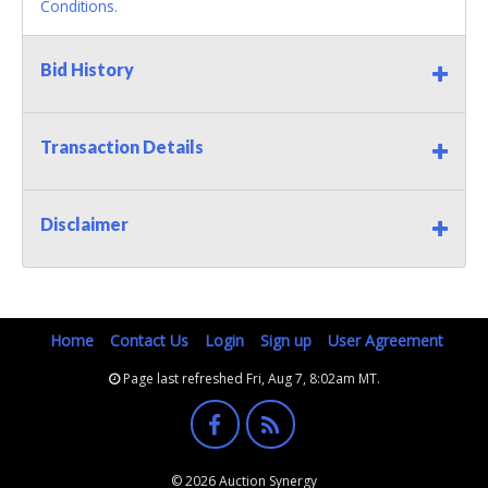
Conditions.
Bid History
Transaction Details
Disclaimer
Home
Contact Us
Login
Sign up
User Agreement
Page last refreshed Fri, Aug 7, 8:02am MT.
© 2026 Auction Synergy