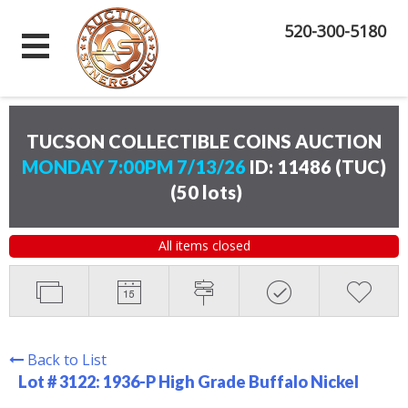
520-300-5180
TUCSON COLLECTIBLE COINS AUCTION
MONDAY 7:00PM 7/13/26
ID: 11486 (TUC)
(
50 lots
)
All items closed
Back to List
Lot # 3122:
1936-P High Grade Buffalo Nickel