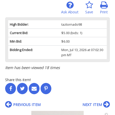
Ask About
Save
Print
High Bidder:
taztornado98
Current Bid:
$5.00
(bids: 1)
Min Bid:
$6.00
Bidding Ended:
Mon, Jul 13, 2026 at 07:02:30
pm MT
Item has been viewed 18 times
Share this item!
PREVIOUS ITEM
NEXT ITEM