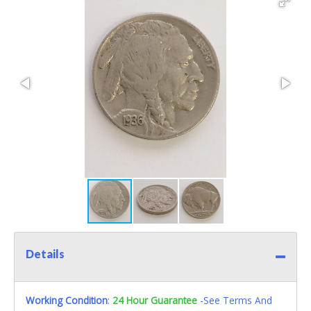
Details
Working Condition
:
24 Hour Guarantee
-See Terms And