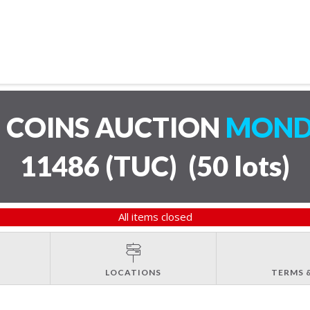
 COINS AUCTION
MONDA
11486 (TUC)
(
50 lots
)
All items closed
LOCATIONS
TERMS 