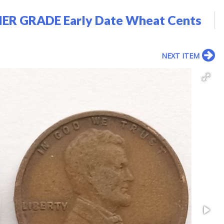
ER GRADE Early Date Wheat Cents
NEXT ITEM