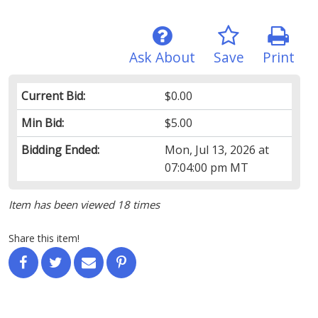
Ask About
Save
Print
Current Bid:
$0.00
Min Bid:
$5.00
Bidding Ended:
Mon, Jul 13, 2026 at
07:04:00 pm MT
Item has been viewed 18 times
Share this item!