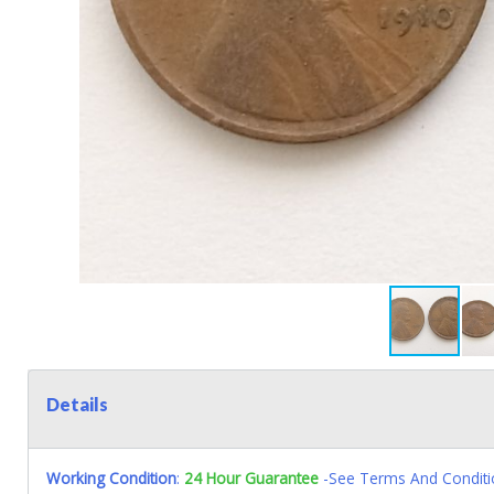
Details
Working Condition
:
24 Hour Guarantee
-See Terms And Conditi