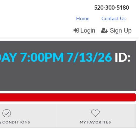
520-300-5180
Home
Contact Us
Login
Sign Up
Y 7:00PM 7/13/26
ID:
& CONDITIONS
MY FAVORITES