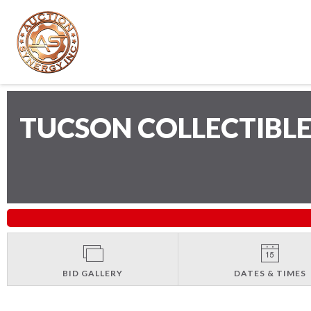
TUCSON COLLECTIBLE
BID GALLERY
DATES & TIMES