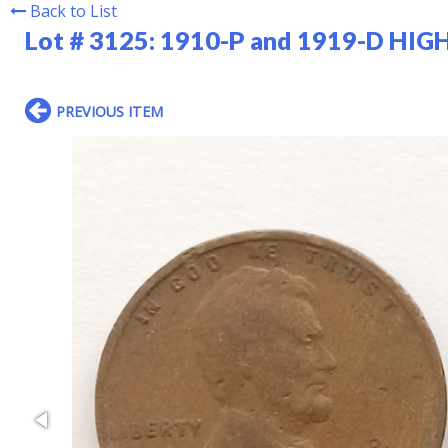
Back to List
Lot # 3125:
1910-P and 1919-D HIGH
PREVIOUS ITEM