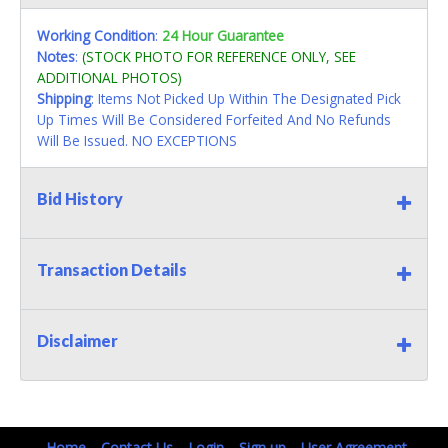
Working Condition
:
24 Hour Guarantee
Notes
:
(STOCK PHOTO FOR REFERENCE ONLY, SEE
ADDITIONAL PHOTOS)
Shipping
: Items Not Picked Up Within The Designated Pick
Up Times Will Be Considered Forfeited And No Refunds
Will Be Issued. NO EXCEPTIONS
Bid History
Transaction Details
Disclaimer
Home
Contact Us
Login
Sign up
User Agreement