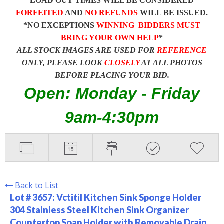
LOAD OUT TIMES WILL BE CONSIDERED
FORFEITED
AND
NO REFUNDS
WILL BE ISSUED.
*NO EXCEPTIONS
WINNING BIDDERS MUST
BRING YOUR OWN HELP
*
ALL STOCK IMAGES ARE USED FOR
REFERENCE
ONLY, PLEASE LOOK
CLOSELY
AT ALL PHOTOS
BEFORE PLACING YOUR BID.
Open: Monday - Friday
9am-4:30pm
Back to List
Lot # 3657:
Vctitil Kitchen Sink Sponge Holder
304 Stainless Steel Kitchen Sink Organizer
Countertop Soap Holder with Removable Drain