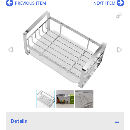
PREVIOUS ITEM
NEXT ITEM
Details