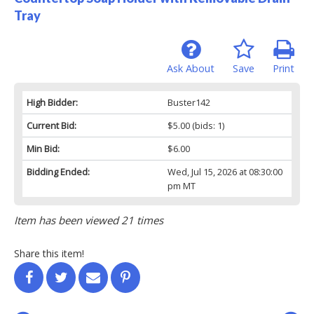
Tray
Ask About
Save
Print
High Bidder:
Buster142
Current Bid:
$5.00
(bids: 1)
Min Bid:
$6.00
Bidding Ended:
Wed, Jul 15, 2026 at 08:30:00
pm MT
Item has been viewed 21 times
Share this item!