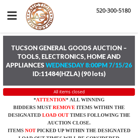
520-300-5180
TUCSON GENERAL GOODS AUCTION –
TOOLS, ELECTRONICS, HOME AND
APPLIANCES
WEDNESDAY 8:00PM 7/15/26
ID:11484(HZLA)
(
90 lots
)
All items closed
*
ATTENTION
* ALL WINNING
BIDDERS MUST
REMOVE
ITEMS WITHIN THE
DESIGNATED
LOAD OUT
TIMES FOLLOWING THE
AUCTION CLOSE.
ITEMS
NOT
PICKED UP WITHIN THE DESIGNATED