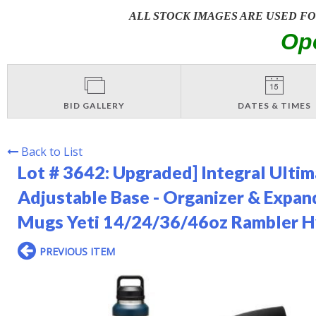
ALL STOCK IMAGES ARE USED F
Op
BID GALLERY
DATES & TIMES
Back to List
Lot # 3642:
Upgraded] Integral Ultim
Adjustable Base - Organizer & Expand
Mugs Yeti 14/24/36/46oz Rambler Hy
PREVIOUS ITEM