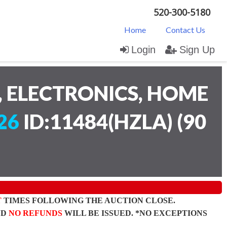
520-300-5180
Home
Contact Us
Login
Sign Up
 ELECTRONICS, HOME
26
ID:11484(HZLA)
(
90
T
TIMES FOLLOWING THE AUCTION CLOSE.
ND
NO REFUNDS
WILL BE ISSUED. *NO EXCEPTIONS