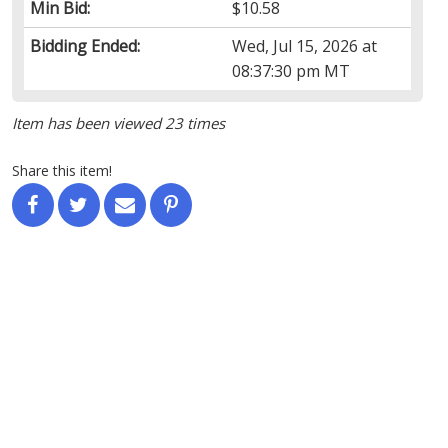
Min Bid:
$10.58
Bidding Ended:
Wed, Jul 15, 2026 at
08:37:30 pm MT
Item has been viewed 23 times
Share this item!