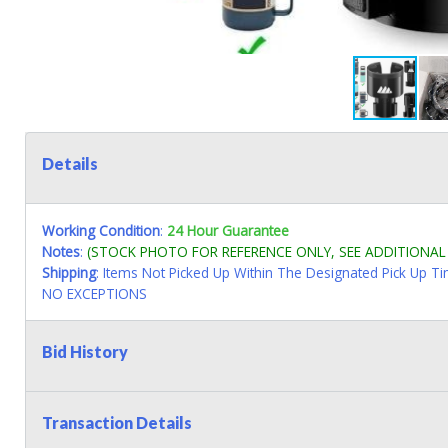
Details
Working Condition
:
24 Hour Guarantee
Notes
:
(STOCK PHOTO FOR REFERENCE ONLY, SEE ADDITIONA
Shipping
: Items Not Picked Up Within The Designated Pick Up T
NO EXCEPTIONS
Bid History
Transaction Details