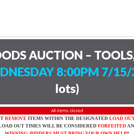
ODS AUCTION – TOOLS,
DNESDAY 8:00PM 7/15/
lots
)
All items closed
ST
REMOVE
ITEMS WITHIN THE DESIGNATED
LOAD OU
LOAD OUT TIMES WILL BE CONSIDERED
FORFEITED
A
WINNING BIDDERS MUST BRING YOUR OWN HELP
*