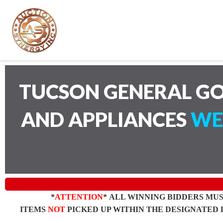
TUCSON GENERAL GO
AND APPLIANCES
WE
*
ATTENTION
* ALL WINNING BIDDERS MU
ITEMS
NOT
PICKED UP WITHIN THE DESIGNATED 