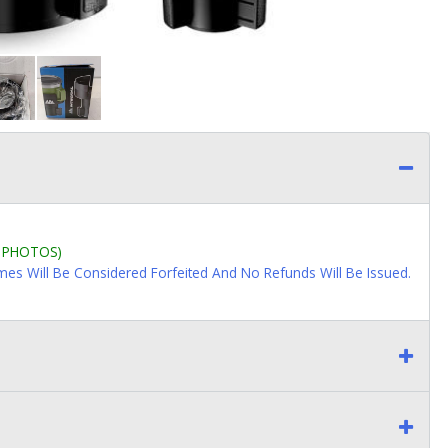
L PHOTOS)
imes Will Be Considered Forfeited And No Refunds Will Be Issued.