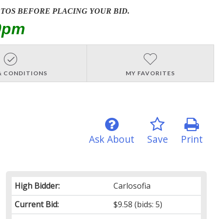
OTOS BEFORE PLACING YOUR BID.
0pm
& CONDITIONS
MY FAVORITES
Ask About
Save
Print
High Bidder:
Carlosofia
Current Bid:
$9.58
(bids: 5)