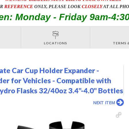
OR
REFERENCE
ONLY, PLEASE LOOK
CLOSELY
AT ALL PH
en: Monday - Friday 9am-4:3
LOCATIONS
TERMS 
ate Car Cup Holder Expander -
er for Vehicles - Compatible with
dro Flasks 32/40oz 3.4"-4.0" Bottles
NEXT ITEM