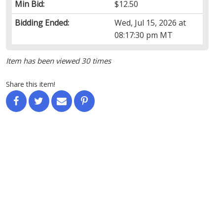
Min Bid:
$12.50
Bidding Ended:
Wed, Jul 15, 2026 at
08:17:30 pm MT
Item has been viewed 30 times
Share this item!