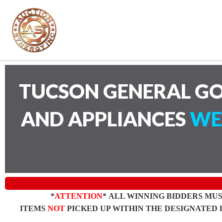
TUCSON GENERAL GO
AND APPLIANCES
WE
*
ATTENTION
* ALL WINNING BIDDERS MU
ITEMS
NOT
PICKED UP WITHIN THE DESIGNATED 