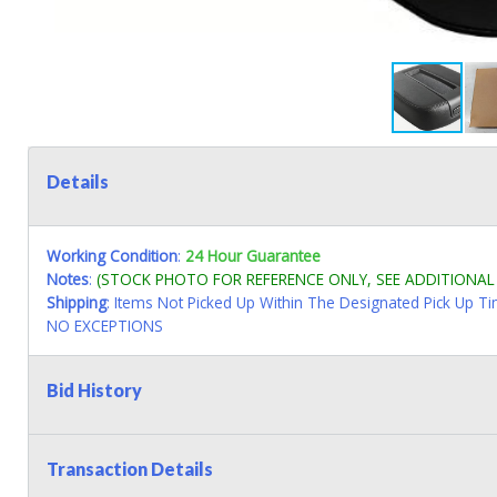
Details
Working Condition
:
24 Hour Guarantee
Notes
:
(STOCK PHOTO FOR REFERENCE ONLY, SEE ADDITIONA
Shipping
: Items Not Picked Up Within The Designated Pick Up T
NO EXCEPTIONS
Bid History
Transaction Details