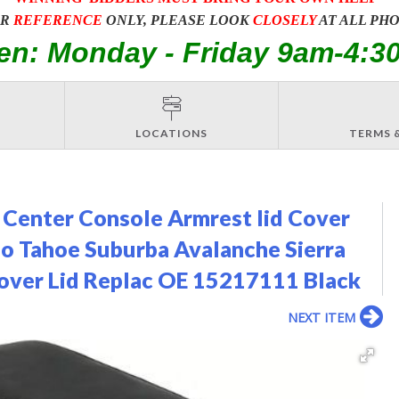
OR
REFERENCE
ONLY, PLEASE LOOK
CLOSELY
AT ALL PH
en: Monday - Friday 9am-4:3
LOCATIONS
TERMS 
 Center Console Armrest lid Cover
o Tahoe Suburba Avalanche Sierra
over Lid Replac OE 15217111 Black
NEXT ITEM