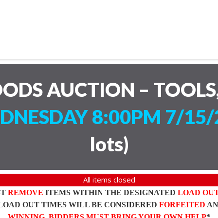
ODS AUCTION – TOOLS,
DNESDAY 8:00PM 7/15/
lots
)
All items closed
ST
REMOVE
ITEMS WITHIN THE DESIGNATED
LOAD OU
LOAD OUT TIMES WILL BE CONSIDERED
FORFEITED
A
WINNING BIDDERS MUST BRING YOUR OWN HELP
*