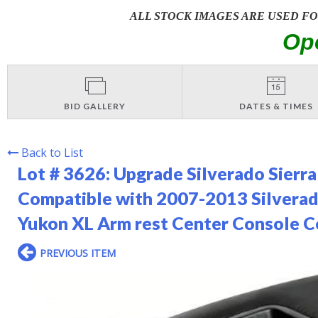
ALL STOCK IMAGES ARE USED F
Op
BID GALLERY
DATES & TIMES
Back to List
Lot # 3626:
Upgrade Silverado Sierra
Compatible with 2007-2013 Silverad
Yukon XL Arm rest Center Console C
PREVIOUS ITEM