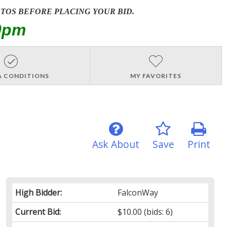
OTOS BEFORE PLACING YOUR BID.
0pm
& CONDITIONS
MY FAVORITES
Ask About
Save
Print
High Bidder:
FalconWay
Current Bid:
$10.00
(bids: 6)