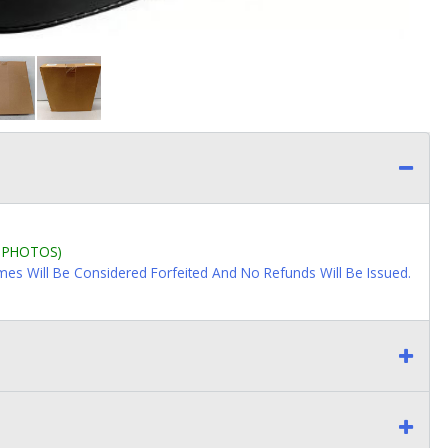
L PHOTOS)
imes Will Be Considered Forfeited And No Refunds Will Be Issued.