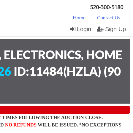
520-300-5180
Home
Contact Us
Login
Sign Up
 ELECTRONICS, HOME
26
ID:11484(HZLA)
(
90
T
TIMES FOLLOWING THE AUCTION CLOSE.
ND
NO REFUNDS
WILL BE ISSUED. *NO EXCEPTIONS