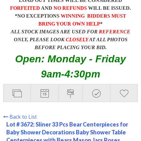
LOAD OUT TIMES WILL BE CONSIDERED
FORFEITED
AND
NO REFUNDS
WILL BE ISSUED.
*NO EXCEPTIONS
WINNING BIDDERS MUST
BRING YOUR OWN HELP
*
ALL STOCK IMAGES ARE USED FOR
REFERENCE
ONLY, PLEASE LOOK
CLOSELY
AT ALL PHOTOS
BEFORE PLACING YOUR BID.
Open: Monday - Friday
9am-4:30pm
Back to List
Lot # 3672:
Sliner 33 Pcs Bear Centerpieces for
Baby Shower Decorations Baby Shower Table
Centerpieces with Bears Mason Jars Roses