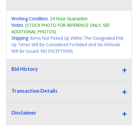
Working Condition
:
24 Hour Guarantee
Notes
:
(STOCK PHOTO FOR REFERENCE ONLY, SEE
ADDITIONAL PHOTOS)
Shipping
: Items Not Picked Up Within The Designated Pick
Up Times Will Be Considered Forfeited And No Refunds
Will Be Issued. NO EXCEPTIONS
Bid History
Transaction Details
Disclaimer