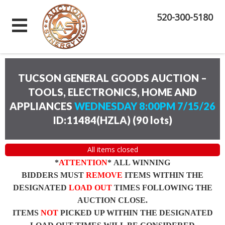
520-300-5180
TUCSON GENERAL GOODS AUCTION –
TOOLS, ELECTRONICS, HOME AND
APPLIANCES
WEDNESDAY 8:00PM 7/15/26
ID:11484(HZLA)
(
90 lots
)
All items closed
*
ATTENTION
* ALL WINNING
BIDDERS MUST
REMOVE
ITEMS WITHIN THE
DESIGNATED
LOAD OUT
TIMES FOLLOWING THE
AUCTION CLOSE.
ITEMS
NOT
PICKED UP WITHIN THE DESIGNATED