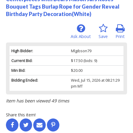
Bouquet Tags Burlap Rope for Gender Reveal
Birthday Party Decoration(White)
Ask About
Save
Print
High Bidder:
Mlgibson79
Current Bid:
$17.50
(bids: 9)
Min Bid:
$20.00
Bidding Ended:
Wed, Jul 15, 2026 at 08:21:29
pm MT
Item has been viewed 49 times
Share this item!