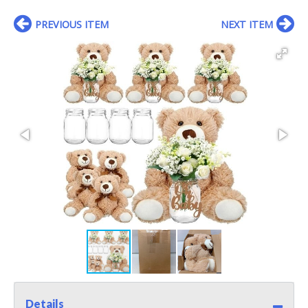
PREVIOUS ITEM
NEXT ITEM
Details