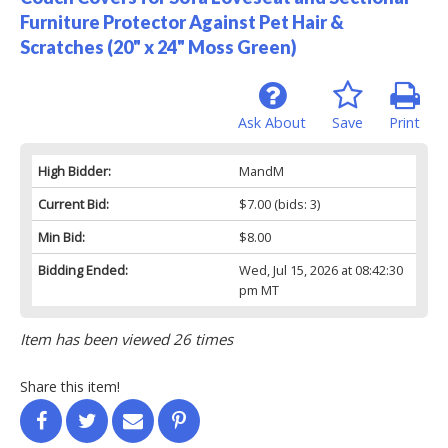
Furniture Protector Against Pet Hair &
Scratches (20" x 24" Moss Green)
Ask About
Save
Print
High Bidder:
MandM
Current Bid:
$7.00
(bids: 3)
Min Bid:
$8.00
Bidding Ended:
Wed, Jul 15, 2026 at 08:42:30
pm MT
Item has been viewed 26 times
Share this item!