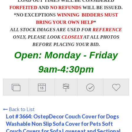
LOAD OUT TIMES WILL BE CONSIDERED
FORFEITED
AND
NO REFUNDS
WILL BE ISSUED.
*NO EXCEPTIONS
WINNING BIDDERS MUST
BRING YOUR OWN HELP
*
ALL STOCK IMAGES ARE USED FOR
REFERENCE
ONLY, PLEASE LOOK
CLOSELY
AT ALL PHOTOS
BEFORE PLACING YOUR BID.
Open: Monday - Friday
9am-4:30pm
Back to List
Lot # 3664:
OstepDecor Couch Cover for Dogs
Washable Non Slip Sofa Cover for Pets Soft
Couch Covers for Sofa Loveseat and Sectional