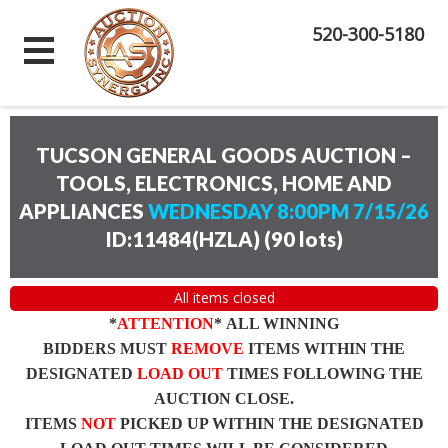
520-300-5180
TUCSON GENERAL GOODS AUCTION –
TOOLS, ELECTRONICS, HOME AND
APPLIANCES
WEDNESDAY 8:00PM 7/15/26
ID:11484(HZLA)
(
90 lots
)
All items closed
*
ATTENTION
* ALL WINNING
BIDDERS MUST
REMOVE
ITEMS WITHIN THE
DESIGNATED
LOAD OUT
TIMES FOLLOWING THE
AUCTION CLOSE.
ITEMS
NOT
PICKED UP WITHIN THE DESIGNATED