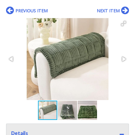
PREVIOUS ITEM
NEXT ITEM
Details