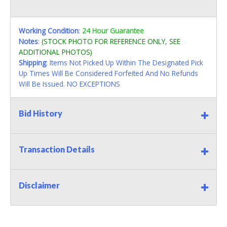
Working Condition
:
24 Hour Guarantee
Notes
:
(STOCK PHOTO FOR REFERENCE ONLY, SEE
ADDITIONAL PHOTOS)
Shipping
: Items Not Picked Up Within The Designated Pick
Up Times Will Be Considered Forfeited And No Refunds
Will Be Issued. NO EXCEPTIONS
Bid History
Transaction Details
Disclaimer