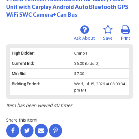
Unit with Carplay Android Auto Bluetooth GPS
WiFi SWC Camera+Can Bus
Ask About
Save
Print
High Bidder:
Chino1
Current Bid:
$6.00
(bids: 2)
Min Bid:
$7.00
Bidding Ended:
Wed, Jul 15, 2026 at 08:00:34
pm MT
Item has been viewed 40 times
Share this item!