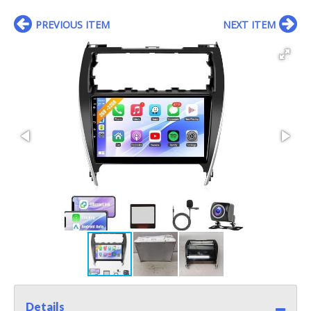
PREVIOUS ITEM
NEXT ITEM
Details