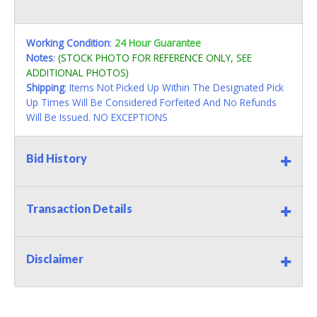
Working Condition
:
24 Hour Guarantee
Notes
:
(STOCK PHOTO FOR REFERENCE ONLY, SEE
ADDITIONAL PHOTOS)
Shipping
: Items Not Picked Up Within The Designated Pick
Up Times Will Be Considered Forfeited And No Refunds
Will Be Issued. NO EXCEPTIONS
Bid History
Transaction Details
Disclaimer