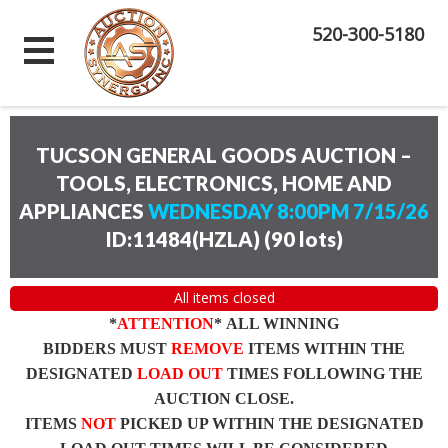
520-300-5180
TUCSON GENERAL GOODS AUCTION –
TOOLS, ELECTRONICS, HOME AND
APPLIANCES
WEDNESDAY 8:00PM 7/15/26
ID:11484(HZLA)
(
90 lots
)
All items closed
*
ATTENTION
* ALL WINNING
BIDDERS MUST
REMOVE
ITEMS WITHIN THE
DESIGNATED
LOAD OUT
TIMES FOLLOWING THE
AUCTION CLOSE.
ITEMS
NOT
PICKED UP WITHIN THE DESIGNATED