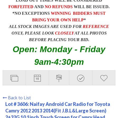
LOAD OUT TIMES WILL BE CONSIDERED
FORFEITED
AND
NO REFUNDS
WILL BE ISSUED.
*NO EXCEPTIONS
WINNING BIDDERS MUST
BRING YOUR OWN HELP
*
ALL STOCK IMAGES ARE USED FOR
REFERENCE
ONLY, PLEASE LOOK
CLOSELY
AT ALL PHOTOS
BEFORE PLACING YOUR BID.
Open: Monday - Friday
9am-4:30pm
Back to List
Lot # 3606:
Naifay Android Car Radio for Toyota
Camry 2012 2013 2014(Fit J.B.L&Large Screen)
2+32G 10.1inch Touch Screen for Camry Head