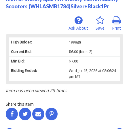
Scooters (WHLASMB1784)Silver+Black1Pr
Ask About
Save
Print
High Bidder:
1998gti
Current Bid:
$6.00
(bids: 2)
Min Bid:
$7.00
Bidding Ended:
Wed, Jul 15, 2026 at 08:06:24
pm MT
Item has been viewed 28 times
Share this item!