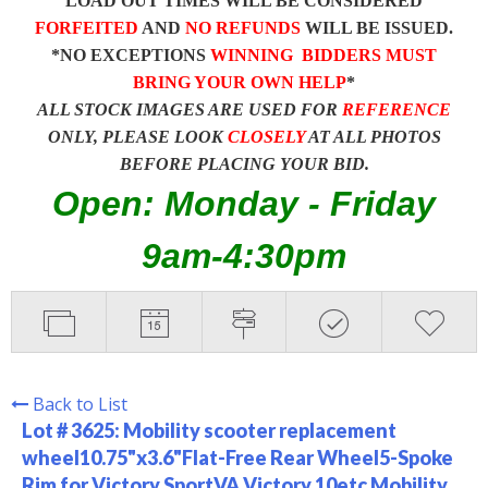
LOAD OUT TIMES WILL BE CONSIDERED
FORFEITED
AND
NO REFUNDS
WILL BE ISSUED.
*NO EXCEPTIONS
WINNING BIDDERS MUST
BRING YOUR OWN HELP
*
ALL STOCK IMAGES ARE USED FOR
REFERENCE
ONLY, PLEASE LOOK
CLOSELY
AT ALL PHOTOS
BEFORE PLACING YOUR BID.
Open: Monday - Friday
9am-4:30pm
Back to List
Lot # 3625:
Mobility scooter replacement
wheel10.75"x3.6"Flat-Free Rear Wheel5-Spoke
Rim for Victory SportVA Victory 10etc Mobility