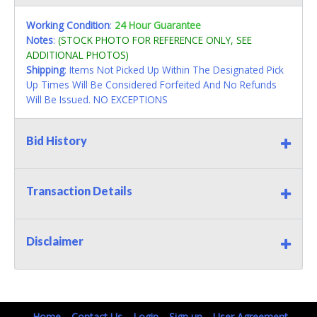
Working Condition
:
24 Hour Guarantee
Notes
:
(STOCK PHOTO FOR REFERENCE ONLY, SEE
ADDITIONAL PHOTOS)
Shipping
: Items Not Picked Up Within The Designated Pick
Up Times Will Be Considered Forfeited And No Refunds
Will Be Issued. NO EXCEPTIONS
Bid History
Transaction Details
Disclaimer
Home
Contact Us
Login
Sign up
User Agreement