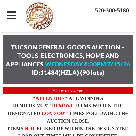
520-300-5180
TUCSON GENERAL GOODS AUCTION –
TOOLS, ELECTRONICS, HOME AND
APPLIANCES
WEDNESDAY 8:00PM 7/15/26
ID:11484(HZLA)
(
90 lots
)
All items closed
*
ATTENTION
* ALL WINNING
BIDDERS MUST
REMOVE
ITEMS WITHIN THE
DESIGNATED
LOAD OUT
TIMES FOLLOWING THE
AUCTION CLOSE.
ITEMS
NOT
PICKED UP WITHIN THE DESIGNATED