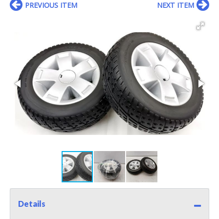
PREVIOUS ITEM
NEXT ITEM
Details