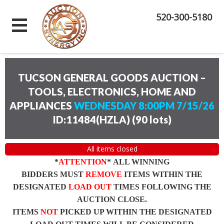
520-300-5180
TUCSON GENERAL GOODS AUCTION –
TOOLS, ELECTRONICS, HOME AND
APPLIANCES
WEDNESDAY 8:00PM 7/15/26
ID:11484(HZLA)
(
90 lots
)
All items closed
*
ATTENTION
* ALL WINNING
BIDDERS MUST
REMOVE
ITEMS WITHIN THE
DESIGNATED
LOAD OUT
TIMES FOLLOWING THE
AUCTION CLOSE.
ITEMS
NOT
PICKED UP WITHIN THE DESIGNATED