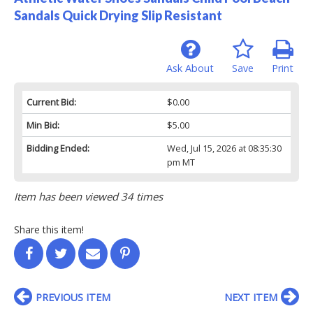
Sandals Quick Drying Slip Resistant
Ask About
Save
Print
Current Bid:
$0.00
Min Bid:
$5.00
Bidding Ended:
Wed, Jul 15, 2026 at 08:35:30
pm MT
Item has been viewed 34 times
Share this item!
PREVIOUS ITEM
NEXT ITEM