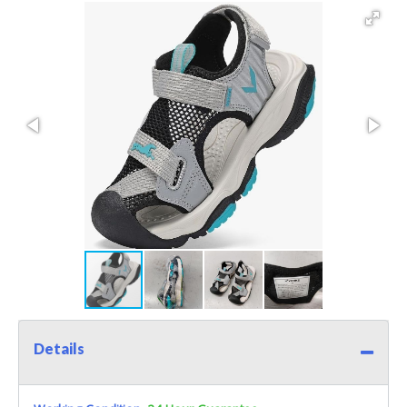
Details