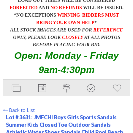
LOAD OUT TIMES WILL BE CONSIDERED
FORFEITED
AND
NO REFUNDS
WILL BE ISSUED.
*NO EXCEPTIONS
WINNING BIDDERS MUST
BRING YOUR OWN HELP
*
ALL STOCK IMAGES ARE USED FOR
REFERENCE
ONLY, PLEASE LOOK
CLOSELY
AT ALL PHOTOS
BEFORE PLACING YOUR BID.
Open: Monday - Friday
9am-4:30pm
Back to List
Lot # 3631:
JMFCHI Boys Girls Sports Sandals
Summer Kids Closed Toe Outdoor Sandals
Athletic Water Shoes Sandals Child Pool Beach