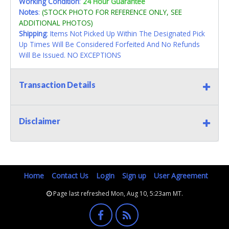
Working Condition
:
24 Hour Guarantee
Notes
:
(STOCK PHOTO FOR REFERENCE ONLY, SEE
ADDITIONAL PHOTOS)
Shipping
: Items Not Picked Up Within The Designated Pick
Up Times Will Be Considered Forfeited And No Refunds
Will Be Issued. NO EXCEPTIONS
Transaction Details
Disclaimer
Home
Contact Us
Login
Sign up
User Agreement
Page last refreshed Mon, Aug 10, 5:23am MT.